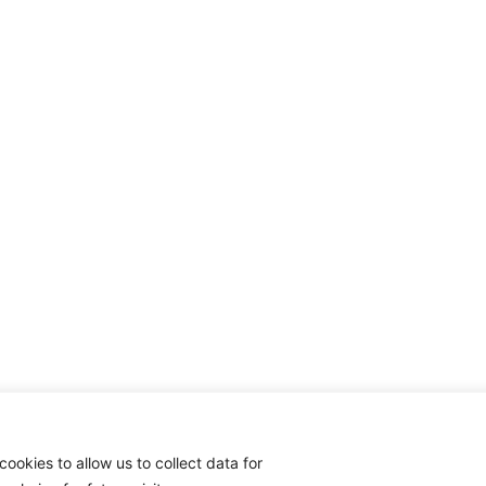
cookies to allow us to collect data for