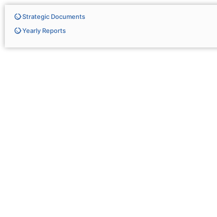
Strategic Documents
Yearly Reports