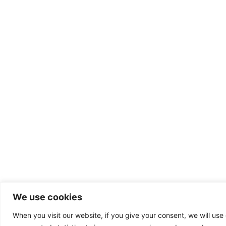
We use cookies
When you visit our website, if you give your consent, we will use 