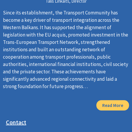
Tālis Linkaits, Director
Since its establishment, the Transport Community has
become a key driver of transport integration across the
Western Balkans. It has supported the alignment of
legislation with the EU acquis, promoted investment in the
Trans-European Transport Network, strengthened
institutions and built an outstanding network of
cooperation among transport professionals, public
authorities, international financial institutions, civil society
and the private sector. These achievements have
significantly advanced regional connectivity and laid a
strong foundation for future progress…
Read More
Contact