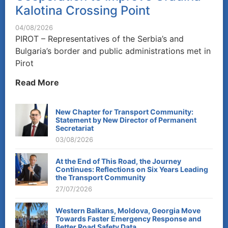
Kalotina Crossing Point
04/08/2026
PIROT – Representatives of the Serbia’s and
Bulgaria’s border and public administrations met in
Pirot
Read More
New Chapter for Transport Community:
Statement by New Director of Permanent
Secretariat
03/08/2026
At the End of This Road, the Journey
Continues: Reflections on Six Years Leading
the Transport Community
27/07/2026
Western Balkans, Moldova, Georgia Move
Towards Faster Emergency Response and
Better Road Safety Data