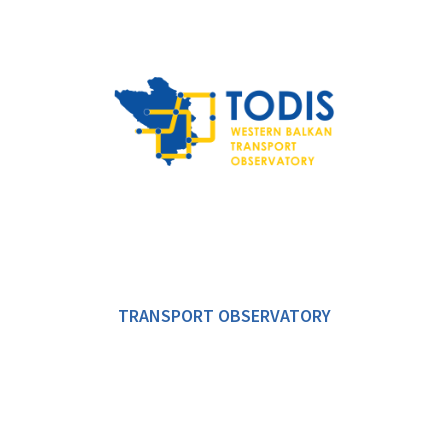
TRANSPORT OBSERVATORY