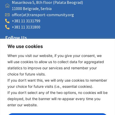
Masarikova 5, 8th floor (Palata Beograd)
11000 Belgrade, Serbia
office(at)transport-community.org
+381 11 3131799
+381 11 3131800
Follow Us
We use cookies
LinkedIn
Facebook
When you visit our website, if you give your consent, we
Instagram
will use cookies to allow us to collect data for aggregated
Bluesky
statistics to improve our services and remember your
X
choice for future visits.
If you don't want this, we will only use cookies to remember
Useful Links
your choice for future visits (i.e., essential cookies).
If you don't select any of the two options, no cookies will be
About us
deployed, but the banner will re-appear every time you
Procurement
enter our website.
Vacancies
News