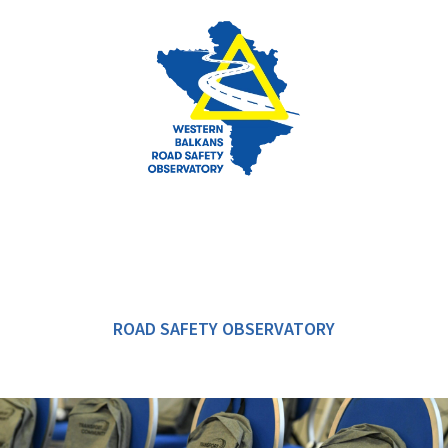
ROAD SAFETY OBSERVATORY