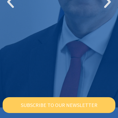
SUBSCRIBE TO OUR NEWSLETTER