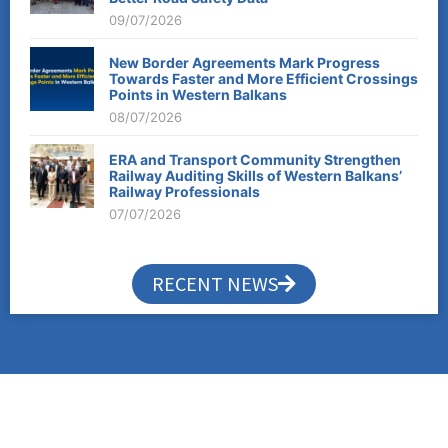
09/07/2026
New Border Agreements Mark Progress
Towards Faster and More Efficient Crossings
Points in Western Balkans
08/07/2026
ERA and Transport Community Strengthen
Railway Auditing Skills of Western Balkans’
Railway Professionals
07/07/2026
RECENT NEWS