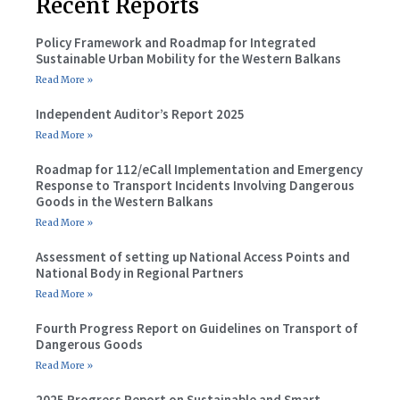
Recent Reports
Policy Framework and Roadmap for Integrated
Sustainable Urban Mobility for the Western Balkans
Read More »
Independent Auditor’s Report 2025
Read More »
Roadmap for 112/eCall Implementation and Emergency
Response to Transport Incidents Involving Dangerous
Goods in the Western Balkans
Read More »
Assessment of setting up National Access Points and
National Body in Regional Partners
Read More »
Fourth Progress Report on Guidelines on Transport of
Dangerous Goods
Read More »
2025 Progress Report on Sustainable and Smart