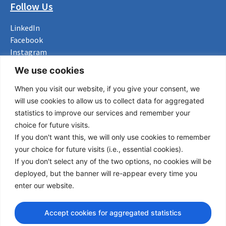
Follow Us
LinkedIn
Facebook
Instagram
Bluesky
We use cookies
X
When you visit our website, if you give your consent, we
Useful Links
will use cookies to allow us to collect data for aggregated
statistics to improve our services and remember your
About us
choice for future visits.
Procurement
If you don't want this, we will only use cookies to remember
Vacancies
your choice for future visits (i.e., essential cookies).
News
If you don't select any of the two options, no cookies will be
Subscribe to newsletter
deployed, but the banner will re-appear every time you
enter our website.
Privacy Policy
Accept cookies for aggregated statistics
© Copyright 2026 Transport Community - All Rights Reserved