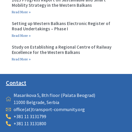
Mobility Strategy in the Western Balkans
Read More »
Setting up Western Balkans Electronic Register of
Road Undertakings – Phase I
Read More »
Study on Establishing a Regional Centre of Railway
Excellence for the Western Balkans
Read More »
Contact
Masarikova 5, 8th floor (Palata Beograd)
11000 Belgrade, Serbia
office(at)transport-community.org
+381 11 3131799
+381 11 3131800