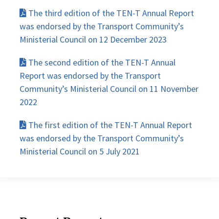
The third edition of the TEN-T Annual Report
was endorsed by the Transport Community’s
Ministerial Council on 12 December 2023
The second edition of the TEN-T Annual
Report was endorsed by the Transport
Community’s Ministerial Council on 11 November
2022
The first edition of the TEN-T Annual Report
was endorsed by the Transport Community’s
Ministerial Council on 5 July 2021