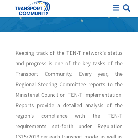
TEN-T Annual Reports
Keeping track of the TEN-T network’s status
and progress is one of the key tasks of the
Transport Community. Every year, the
Regional Steering Committee reports to the
Ministerial Council on TEN-T implementation.
Reports provide a detailed analysis of the
region’s compliance with the TEN-T
requirements set-forth under Regulation
1315/2013 per each transport mode, as well as