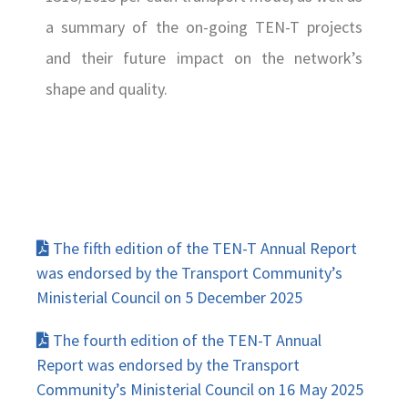
a summary of the on-going TEN-T projects
and their future impact on the network’s
shape and quality.
The fifth edition of the TEN-T Annual Report
was endorsed by the Transport Community’s
Ministerial Council on 5 December 2025
The fourth edition of the TEN-T Annual
Report was endorsed by the Transport
Community’s Ministerial Council on 16 May 2025