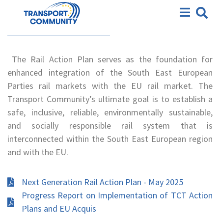
Action Plan
Railways Action Plan
The Rail Action Plan serves as the foundation for
enhanced integration of the South East European
Parties rail markets with the EU rail market. The
Transport Community’s ultimate goal is to establish a
safe, inclusive, reliable, environmentally sustainable,
and socially responsible rail system that is
interconnected within the South East European region
and with the EU.
Next Generation Rail Action Plan - May 2025
Progress Report on Implementation of TCT Action
Plans and EU Acquis