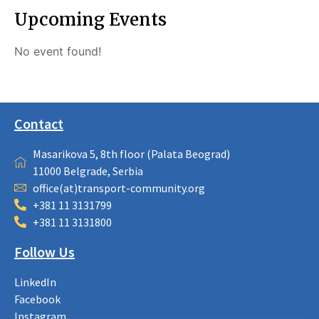
Upcoming Events
No event found!
Contact
Masarikova 5, 8th floor (Palata Beograd)
11000 Belgrade, Serbia
office(at)transport-community.org
+381 11 3131799
+381 11 3131800
Follow Us
LinkedIn
Facebook
Instagram