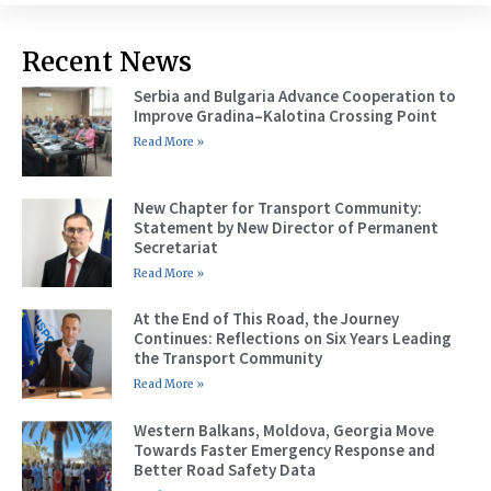
Recent News
Serbia and Bulgaria Advance Cooperation to
Improve Gradina–Kalotina Crossing Point
Read More »
New Chapter for Transport Community:
Statement by New Director of Permanent
Secretariat
Read More »
At the End of This Road, the Journey
Continues: Reflections on Six Years Leading
the Transport Community
Read More »
Western Balkans, Moldova, Georgia Move
Towards Faster Emergency Response and
Better Road Safety Data