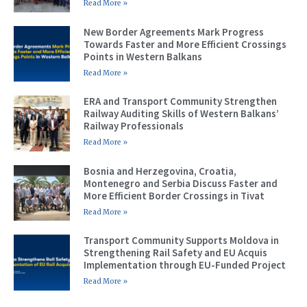
Read More »
New Border Agreements Mark Progress
Towards Faster and More Efficient Crossings
Points in Western Balkans
Read More »
ERA and Transport Community Strengthen
Railway Auditing Skills of Western Balkans’
Railway Professionals
Read More »
Bosnia and Herzegovina, Croatia,
Montenegro and Serbia Discuss Faster and
More Efficient Border Crossings in Tivat
Read More »
Transport Community Supports Moldova in
Strengthening Rail Safety and EU Acquis
Implementation through EU-Funded Project
Read More »