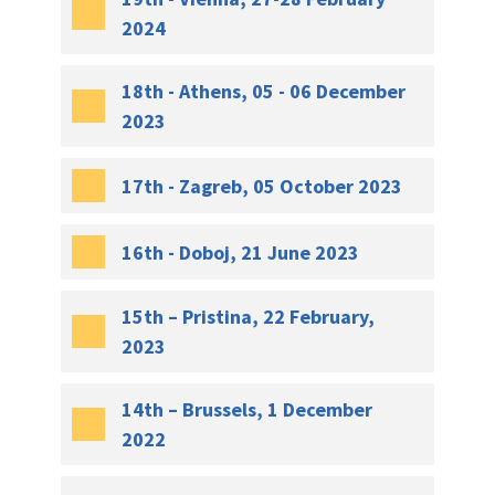
2024
18th - Athens, 05 - 06 December
2023
17th - Zagreb, 05 October 2023
16th - Doboj, 21 June 2023
15th – Pristina, 22 February,
2023
14th – Brussels, 1 December
2022