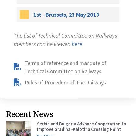
1st - Brussels, 23 May 2019
The list of Technical Committee on Railways
members can be viewed
here
.
Terms of reference and mandate of
Technical Committee on Railways
Rules of Procedure of The Railways
Recent News
Serbia and Bulgaria Advance Cooperation to
Improve Gradina–Kalotina Crossing Point