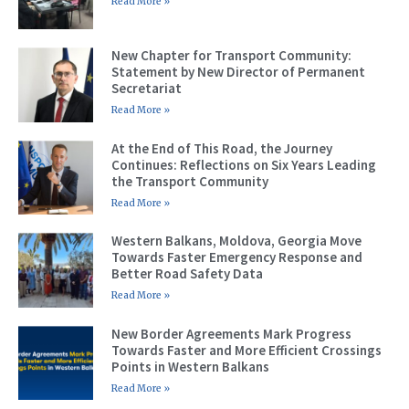
Read More »
New Chapter for Transport Community:
Statement by New Director of Permanent
Secretariat
Read More »
At the End of This Road, the Journey
Continues: Reflections on Six Years Leading
the Transport Community
Read More »
Western Balkans, Moldova, Georgia Move
Towards Faster Emergency Response and
Better Road Safety Data
Read More »
New Border Agreements Mark Progress
Towards Faster and More Efficient Crossings
Points in Western Balkans
Read More »