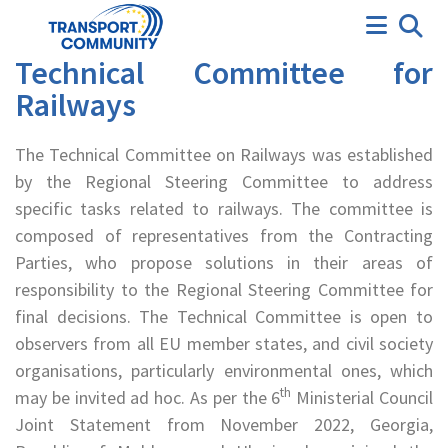
Technical Committee
Technical Committee for
Railways
The Technical Committee on Railways was established
by the Regional Steering Committee to address
specific tasks related to railways. The committee is
composed of representatives from the Contracting
Parties, who propose solutions in their areas of
responsibility to the Regional Steering Committee for
final decisions. The Technical Committee is open to
observers from all EU member states, and civil society
organisations, particularly environmental ones, which
th
may be invited ad hoc. As per the 6
Ministerial Council
Joint Statement from November 2022, Georgia,