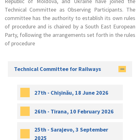
Republic of Moldova, and Ukraine have joined the
Technical Committee as Observing Participants. The
committee has the authority to establish its own rules
of procedure and is chaired by a South East European
Party, following the arrangements set forth in the rules
of procedure
Technical Committee for Railways
27th - Chișinău, 18 June 2026
26th - Tirana, 10 February 2026
25th - Sarajevo, 3 September
2025