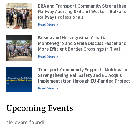
ERA and Transport Community Strengthen
Railway Auditing Skills of Western Balkans’
Railway Professionals
Read More »
Bosnia and Herzegovina, Croatia,
Montenegro and Serbia Discuss Faster and
More Efficient Border Crossings in Tivat
Read More »
Transport Community Supports Moldova in
Strengthening Rail Safety and EU Acquis
Implementation through EU-Funded Project
Read More »
Upcoming Events
No event found!