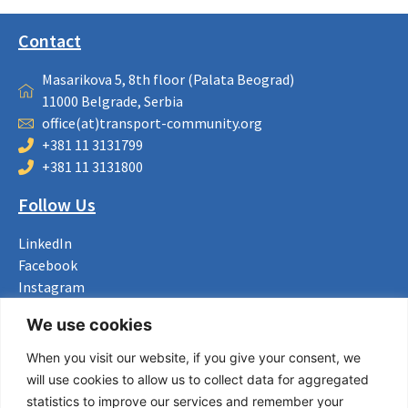
Contact
Masarikova 5, 8th floor (Palata Beograd)
11000 Belgrade, Serbia
office(at)transport-community.org
+381 11 3131799
+381 11 3131800
Follow Us
LinkedIn
Facebook
Instagram
Bluesky
We use cookies
X
When you visit our website, if you give your consent, we
Useful Links
will use cookies to allow us to collect data for aggregated
statistics to improve our services and remember your
About us