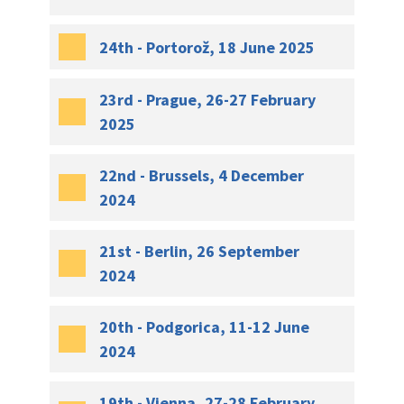
24th - Portorož, 18 June 2025
23rd - Prague, 26-27 February
2025
22nd - Brussels, 4 December
2024
21st - Berlin, 26 September
2024
20th - Podgorica, 11-12 June
2024
19th - Vienna, 27-28 February