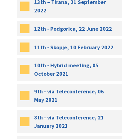
13th – Tirana, 21 September
2022
12th - Podgorica, 22 June 2022
11th - Skopje, 10 February 2022
10th - Hybrid meeting, 05
October 2021
9th - via Teleconference, 06
May 2021
8th - via Teleconference, 21
January 2021