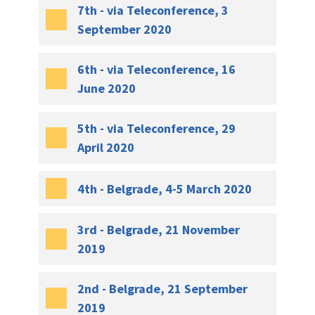
7th - via Teleconference, 3
September 2020
6th - via Teleconference, 16
June 2020
5th - via Teleconference, 29
April 2020
4th - Belgrade, 4-5 March 2020
3rd - Belgrade, 21 November
2019
2nd - Belgrade, 21 September
2019