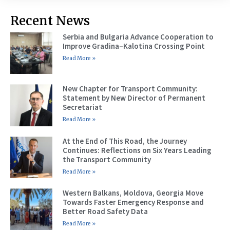
Recent News
Serbia and Bulgaria Advance Cooperation to
Improve Gradina–Kalotina Crossing Point
Read More »
New Chapter for Transport Community:
Statement by New Director of Permanent
Secretariat
Read More »
At the End of This Road, the Journey
Continues: Reflections on Six Years Leading
the Transport Community
Read More »
Western Balkans, Moldova, Georgia Move
Towards Faster Emergency Response and
Better Road Safety Data
Read More »