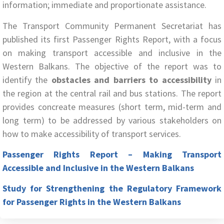
information; immediate and proportionate assistance.
The Transport Community Permanent Secretariat has
published its first Passenger Rights Report, with a focus
on making transport accessible and inclusive in the
Western Balkans. The objective of the report was to
identify the
obstacles and barriers to accessibility
in
the region at the central rail and bus stations. The report
provides concreate measures (short term, mid-term and
long term) to be addressed by various stakeholders on
how to make accessibility of transport services.
Passenger Rights Report – Making Transport
Accessible and Inclusive in the Western Balkans
Study for Strengthening the Regulatory Framework
for Passenger Rights in the Western Balkans