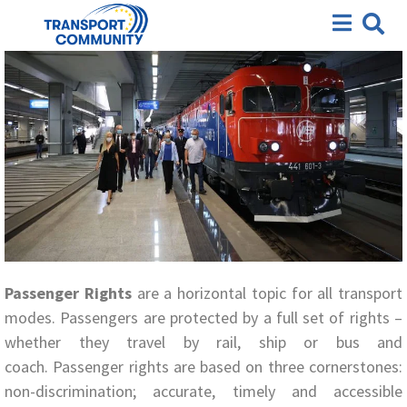
Passenger Rights
Passenger Rights
are a horizontal topic for all transport
modes. Passengers are protected by a full set of rights –
whether they travel by rail, ship or bus and
coach. Passenger rights are based on three cornerstones:
non-discrimination; accurate, timely and accessible