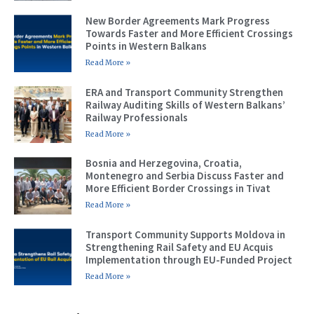
New Border Agreements Mark Progress
Towards Faster and More Efficient Crossings
Points in Western Balkans
Read More »
ERA and Transport Community Strengthen
Railway Auditing Skills of Western Balkans’
Railway Professionals
Read More »
Bosnia and Herzegovina, Croatia,
Montenegro and Serbia Discuss Faster and
More Efficient Border Crossings in Tivat
Read More »
Transport Community Supports Moldova in
Strengthening Rail Safety and EU Acquis
Implementation through EU-Funded Project
Read More »