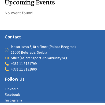
Upcoming Events
No event found!
Contact
Masarikova 5, 8th floor (Palata Beograd)
11000 Belgrade, Serbia
office(at)transport-community.org
+381 11 3131799
+381 11 3131800
Follow Us
LinkedIn
Facebook
Instagram