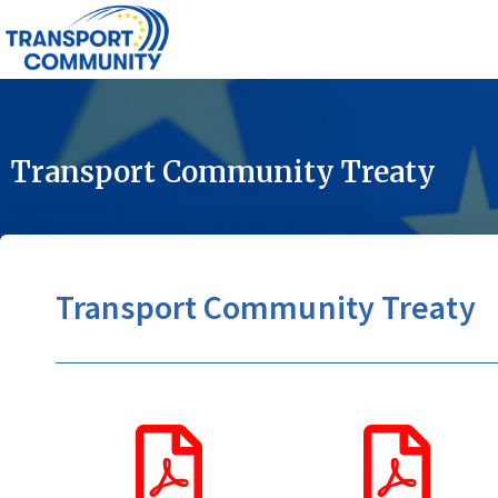
Transport Community Treaty
Transport Community Treaty