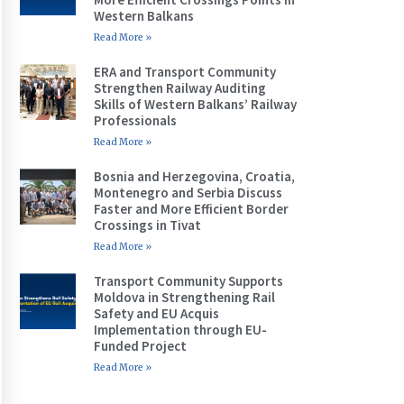
Western Balkans
Read More »
ERA and Transport Community
Strengthen Railway Auditing
Skills of Western Balkans’ Railway
Professionals
Read More »
Bosnia and Herzegovina, Croatia,
Montenegro and Serbia Discuss
Faster and More Efficient Border
Crossings in Tivat
Read More »
Transport Community Supports
Moldova in Strengthening Rail
Safety and EU Acquis
Implementation through EU-
Funded Project
Read More »