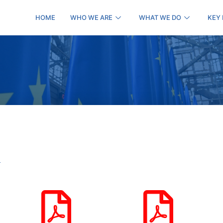
HOME
WHO WE ARE
WHAT WE DO
KEY