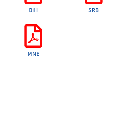
BiH
SRB
MNE