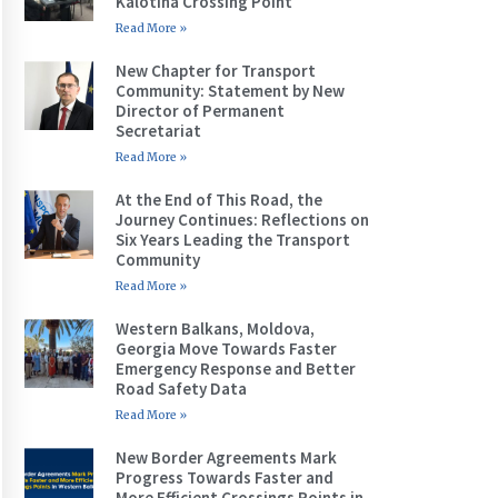
Kalotina Crossing Point
Read More »
New Chapter for Transport
Community: Statement by New
Director of Permanent
Secretariat
Read More »
At the End of This Road, the
Journey Continues: Reflections on
Six Years Leading the Transport
Community
Read More »
Western Balkans, Moldova,
Georgia Move Towards Faster
Emergency Response and Better
Road Safety Data
Read More »
New Border Agreements Mark
Progress Towards Faster and
More Efficient Crossings Points in