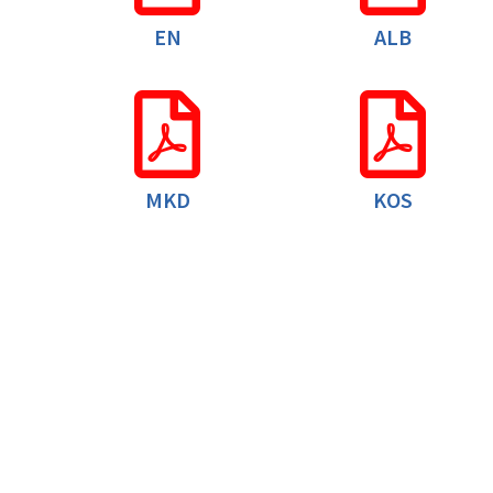
EN
ALB
MKD
KOS