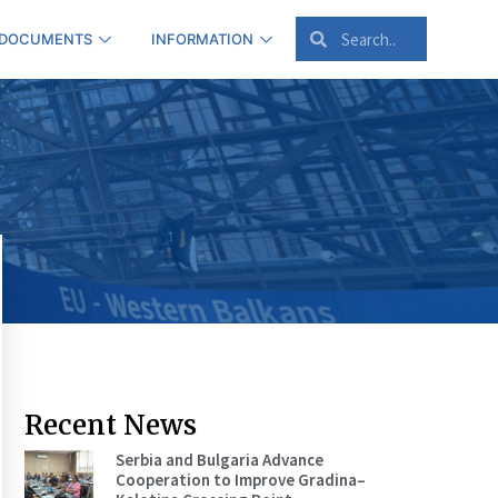
 DOCUMENTS
INFORMATION
Recent News
Serbia and Bulgaria Advance
Cooperation to Improve Gradina–