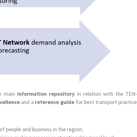
he main
information repository
in relation with the TEN
xcellence
and a
reference guide
for best transport practice
f people and business in the region;