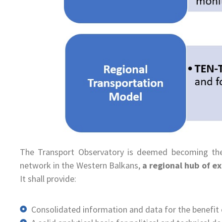
The Transport Observatory is deemed becoming t
network in the Western Balkans,
a regional hub of e
It shall provide:
Consolidated information and data for the benefit o