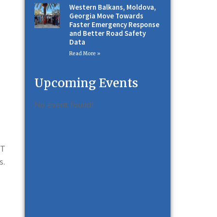
Western Balkans, Moldova,
Georgia Move Towards
Faster Emergency Response
and Better Road Safety
Data
Read More »
Upcoming Events
No event found!
-T
s.