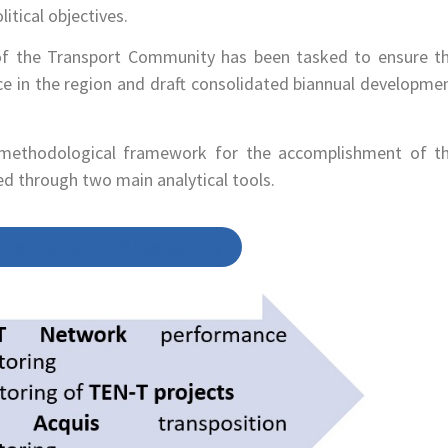
itical objectives.
t of the Transport Community has been tasked to ensure t
 in the region and draft consolidated biannual developme
methodological framework for the accomplishment of t
med through two main analytical tools.
 the Transport Observatory