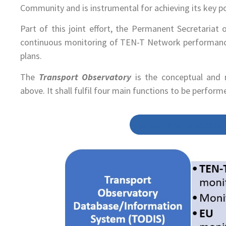
Community and is instrumental for achieving its key pol
Part of this joint effort, the Permanent Secretaria
continuous monitoring of TEN-T Network performance
plans.
The
Transport Observatory
is the conceptual and 
above. It shall fulfil four main functions to be perfor
Click here to access