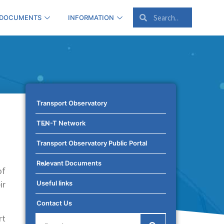
 DOCUMENTS
INFORMATION
Transport Observatory
TEN-T Network
Transport Observatory Public Portal
Relevant Documents
of
ir
Useful links
Contact Us
rt