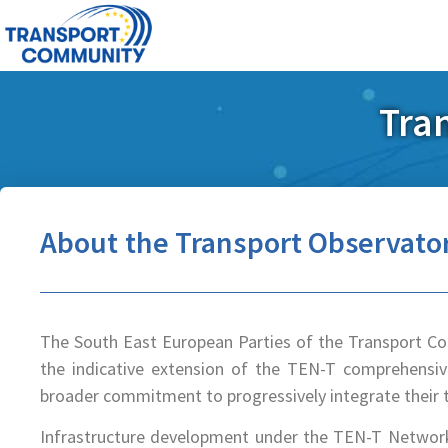
Tra
About the Transport Observato
The South East European Parties of the Transport C
the indicative extension of the TEN-T comprehensiv
broader commitment to progressively integrate their 
Infrastructure development under the TEN-T Network 