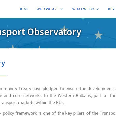
HOME
WHO WE ARE
WHAT WE DO
KEY
nsport Observatory
ry
ommunity Treaty have pledged to ensure the development 
e and core networks to the Western Balkans, part of the
transport markets within the EUs.
policy framework is one of the key pillars of the Transpo