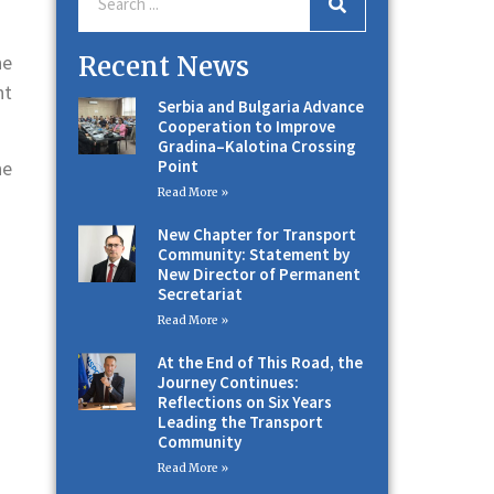
Recent News
he
nt
Serbia and Bulgaria Advance
Cooperation to Improve
Gradina–Kalotina Crossing
Point
he
Read More »
New Chapter for Transport
Community: Statement by
New Director of Permanent
Secretariat
Read More »
At the End of This Road, the
Journey Continues:
Reflections on Six Years
Leading the Transport
Community
Read More »