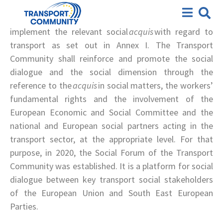
According to Article 5 of the Transport Community
Social Forum
Treaty: “The South East European Parties shall
implement the relevant social
acquis
with regard to
transport as set out in Annex I. The Transport
Community shall reinforce and promote the social
dialogue and the social dimension through the
reference to the
acquis
in social matters, the workers’
fundamental rights and the involvement of the
European Economic and Social Committee and the
national and European social partners acting in the
transport sector, at the appropriate level. For
that
purpose, in 2020, the Social Forum
of the Transport
Community was established. It is a platform for social
dialogue between key transport social stakeholders
of the European Union and South East European
Parties.