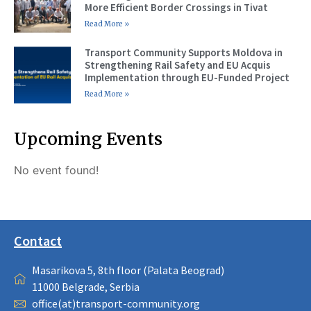
More Efficient Border Crossings in Tivat
Read More »
Transport Community Supports Moldova in
Strengthening Rail Safety and EU Acquis
Implementation through EU-Funded Project
Read More »
Upcoming Events
No event found!
Contact
Masarikova 5, 8th floor (Palata Beograd)
11000 Belgrade, Serbia
office(at)transport-community.org