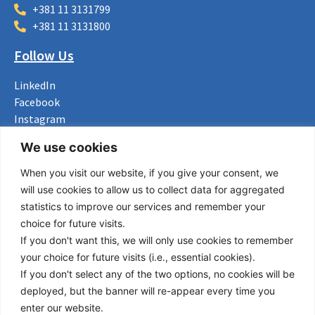
+381 11 3131799
+381 11 3131800
Follow Us
LinkedIn
Facebook
Instagram
Bluesky
We use cookies
X
When you visit our website, if you give your consent, we
Useful Links
will use cookies to allow us to collect data for aggregated
statistics to improve our services and remember your
About us
choice for future visits.
Procurement
If you don't want this, we will only use cookies to remember
Vacancies
your choice for future visits (i.e., essential cookies).
News
If you don't select any of the two options, no cookies will be
Subscribe to newsletter
deployed, but the banner will re-appear every time you
enter our website.