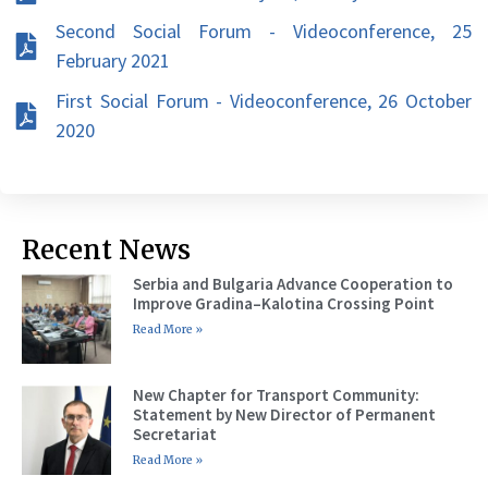
Second Social Forum - Videoconference, 25
February 2021
First Social Forum - Videoconference, 26 October
2020
Recent News
Serbia and Bulgaria Advance Cooperation to
Improve Gradina–Kalotina Crossing Point
Read More »
New Chapter for Transport Community:
Statement by New Director of Permanent
Secretariat
Read More »