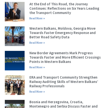
At the End of This Road, the Journey
Continues: Reflections on Six Years Leading
the Transport Community
Read More »
Western Balkans, Moldova, Georgia Move
Towards Faster Emergency Response and
Better Road Safety Data
Read More »
New Border Agreements Mark Progress
Towards Faster and More Efficient Crossings
Points in Western Balkans
Read More »
ERA and Transport Community Strengthen
Railway Auditing Skills of Western Balkans’
Railway Professionals
Read More »
Bosnia and Herzegovina, Croatia,
Montenegro and Serbia Discuss Faster and