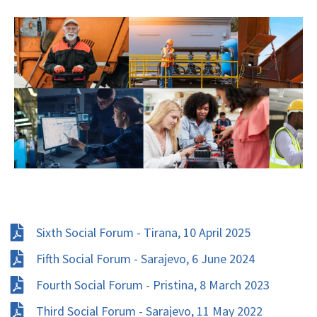
Sixth Social Forum - Tirana, 10 April 2025
Fifth Social Forum - Sarajevo, 6 June 2024
Fourth Social Forum - Pristina, 8 March 2023
Third Social Forum - Sarajevo, 11 May 2022