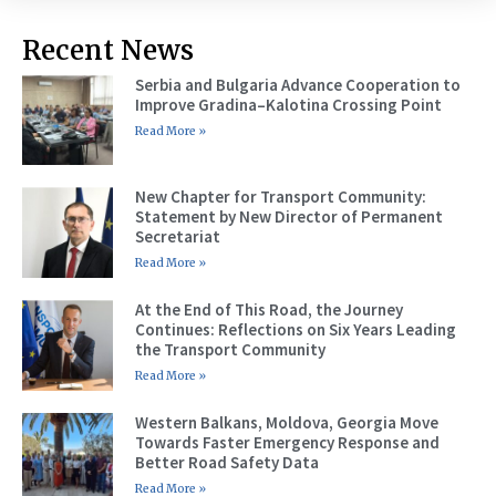
Recent News
Serbia and Bulgaria Advance Cooperation to
Improve Gradina–Kalotina Crossing Point
Read More »
New Chapter for Transport Community:
Statement by New Director of Permanent
Secretariat
Read More »
At the End of This Road, the Journey
Continues: Reflections on Six Years Leading
the Transport Community
Read More »
Western Balkans, Moldova, Georgia Move
Towards Faster Emergency Response and
Better Road Safety Data
Read More »