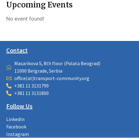
Upcoming Events
No event found!
Contact
Masarikova 5, 8th floor (Palata Beograd)
11000 Belgrade, Serbia
office(at)transport-community.org
+381 11 3131799
+381 11 3131800
Follow Us
LinkedIn
Facebook
Instagram