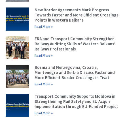
New Border Agreements Mark Progress
Towards Faster and More Efficient Crossings
Points in Western Balkans
Read More »
ERA and Transport Community Strengthen
Railway Auditing Skills of Western Balkans’
Railway Professionals
Read More »
Bosnia and Herzegovina, Croatia,
Montenegro and Serbia Discuss Faster and
More Efficient Border Crossings in Tivat
Read More »
Transport Community Supports Moldova in
Strengthening Rail Safety and EU Acquis
Implementation through EU-Funded Project
Read More »