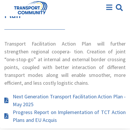
Action Plan
Transport Facilitation Action
Plan
Transport Facilitation Action Plan will further
strengthen regional coopera- tion. Creation of joint
“one-stop-go” at internal and external border crossing
points, coupled with better interaction of different
transport modes along will enable smoother, more
efficient, and less costly logistic chains.
Next Generation Transport Facilitation Action Plan -
May 2025
Progress Report on Implementation of TCT Action
Plans and EU Acquis