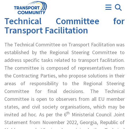
Technical Committee
Technical Committee for
Transport Facilitation
The Technical Committee on Transport Facilitation was
established by the Regional Steering Committee to
address specific tasks related to transport facilitation.
The committee is composed of representatives from
the Contracting Parties, who propose solutions in their
areas of responsibility to the Regional Steering
Committee for final decisions. The Technical
Committee is open to observers from all EU member
states, and civil society organisations, which may be
th
invited ad hoc. As per the 6
Ministerial Council Joint
Statement from November 2022, Georgia, Republic of