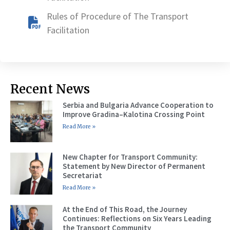
Rules of Procedure of The Transport
Facilitation
Recent News
Serbia and Bulgaria Advance Cooperation to
Improve Gradina–Kalotina Crossing Point
Read More »
New Chapter for Transport Community:
Statement by New Director of Permanent
Secretariat
Read More »
At the End of This Road, the Journey
Continues: Reflections on Six Years Leading
the Transport Community