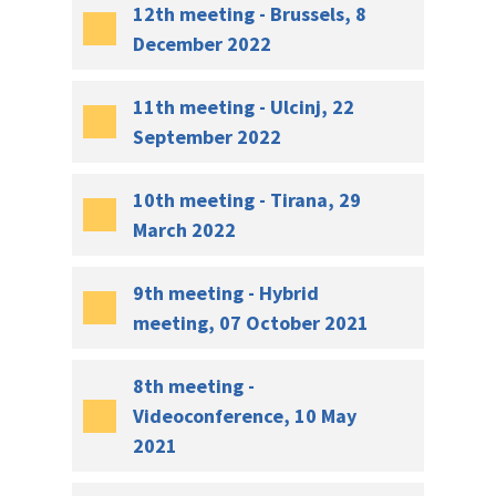
12th meeting - Brussels, 8
December 2022
11th meeting - Ulcinj, 22
September 2022
10th meeting - Tirana, 29
March 2022
9th meeting - Hybrid
meeting, 07 October 2021
8th meeting -
Videoconference, 10 May
2021