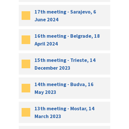
17th meeting - Sarajevo, 6
June 2024
16th meeting - Belgrade, 18
April 2024
15th meeting - Trieste, 14
December 2023
14th meeting - Budva, 16
May 2023
13th meeting - Mostar, 14
March 2023