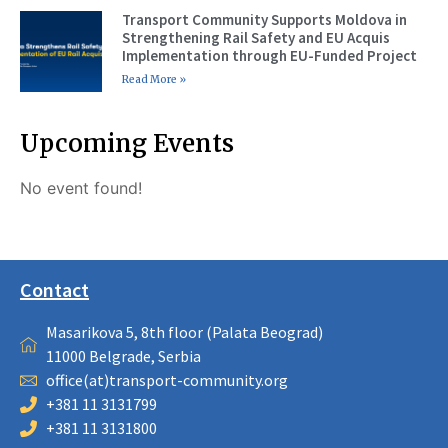
Transport Community Supports Moldova in
Strengthening Rail Safety and EU Acquis
Implementation through EU-Funded Project
Read More »
Upcoming Events
No event found!
Contact
Masarikova 5, 8th floor (Palata Beograd)
11000 Belgrade, Serbia
office(at)transport-community.org
+381 11 3131799
+381 11 3131800