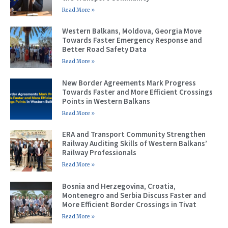
Read More »
Western Balkans, Moldova, Georgia Move
Towards Faster Emergency Response and
Better Road Safety Data
Read More »
New Border Agreements Mark Progress
Towards Faster and More Efficient Crossings
Points in Western Balkans
Read More »
ERA and Transport Community Strengthen
Railway Auditing Skills of Western Balkans’
Railway Professionals
Read More »
Bosnia and Herzegovina, Croatia,
Montenegro and Serbia Discuss Faster and
More Efficient Border Crossings in Tivat
Read More »