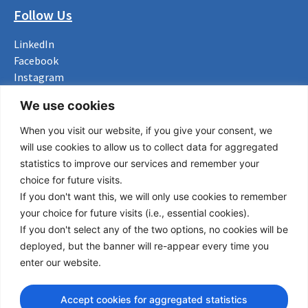
Follow Us
LinkedIn
Facebook
Instagram
Bluesky
We use cookies
X
When you visit our website, if you give your consent, we
Useful Links
will use cookies to allow us to collect data for aggregated
statistics to improve our services and remember your
About us
choice for future visits.
Procurement
If you don't want this, we will only use cookies to remember
Vacancies
your choice for future visits (i.e., essential cookies).
News
If you don't select any of the two options, no cookies will be
Subscribe to newsletter
deployed, but the banner will re-appear every time you
enter our website.
Privacy Policy
© Copyright 2026 Transport Community - All Rights Reserved
Accept cookies for aggregated statistics