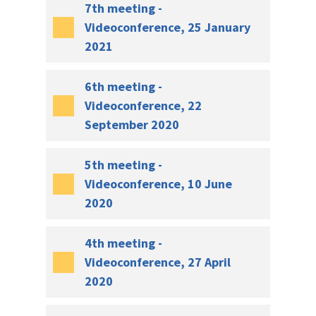
7th meeting -
Videoconference, 25 January
2021
6th meeting -
Videoconference, 22
September 2020
5th meeting -
Videoconference, 10 June
2020
4th meeting -
Videoconference, 27 April
2020