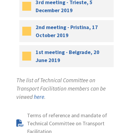
3rd meeting - Trieste, 5
December 2019
2nd meeting - Pristina, 17
October 2019
1st meeting - Belgrade, 20
June 2019
The list of Technical Committee on
Transport Facilitation members can be
viewed
here
.
Terms of reference and mandate of
Technical Committee on Transport
Facilitation