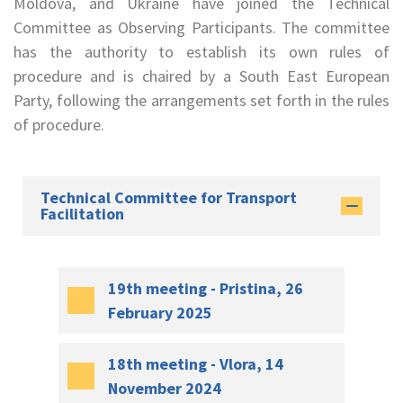
Moldova, and Ukraine have joined the Technical
Committee as Observing Participants. The committee
has the authority to establish its own rules of
procedure and is chaired by a South East European
Party, following the arrangements set forth in the rules
of procedure.
Technical Committee for Transport
Facilitation
19th meeting - Pristina, 26
February 2025
18th meeting - Vlora, 14
November 2024