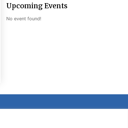
Upcoming Events
No event found!