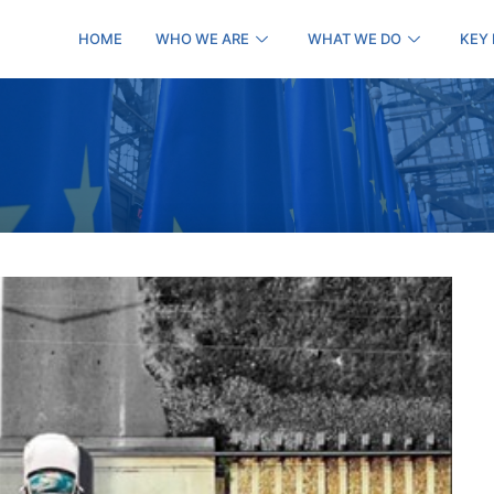
HOME
WHO WE ARE
WHAT WE DO
KEY