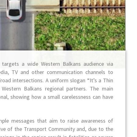
” targets a wide Western Balkans audience via
media, TV and other communication channels to
road intersections. A uniform slogan “It’s a Thin
f Western Balkans regional partners. The main
nal, showing how a small carelessness can have
ple messages that aim to raise awareness of
ctive of the Transport Community and, due to the