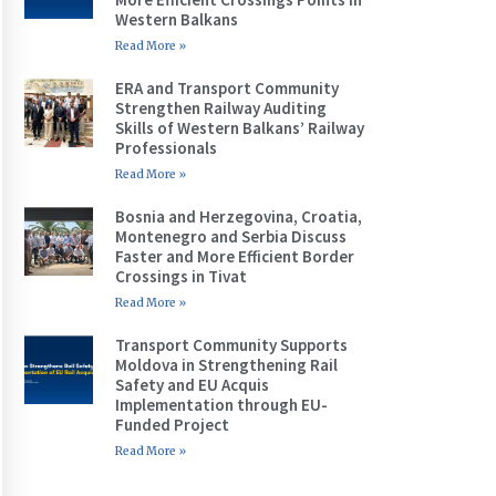
Western Balkans
Read More »
ERA and Transport Community
Strengthen Railway Auditing
Skills of Western Balkans’ Railway
Professionals
Read More »
Bosnia and Herzegovina, Croatia,
Montenegro and Serbia Discuss
Faster and More Efficient Border
Crossings in Tivat
Read More »
Transport Community Supports
Moldova in Strengthening Rail
Safety and EU Acquis
Implementation through EU-
Funded Project
Read More »