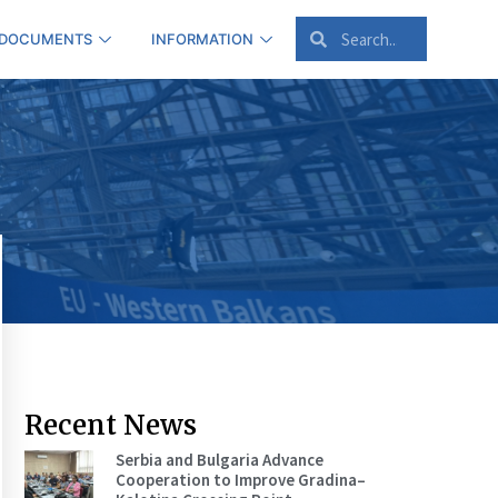
 DOCUMENTS
INFORMATION
Recent News
Serbia and Bulgaria Advance
Cooperation to Improve Gradina–