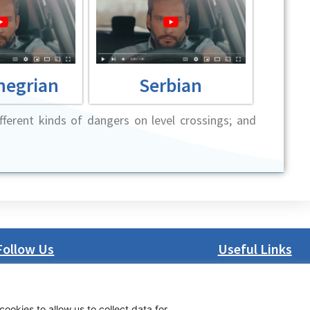
negrian
Serbian
ferent kinds of dangers on level crossings; and
Follow Us
Useful Links
LinkedIn
About us
Facebook
Procurement
cookies to allow us to collect data for