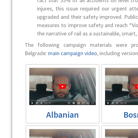
fact that 55% of all accidents on level cros
injures, this issue required our urgent at
upgraded and their safety improved. Publi
measures to improve safety and reach “Vis
the narrative of rail as a sustainable, smart
The following campaign materials were p
Belgrade:
main campaign video
, including versions
Albanian
Bos