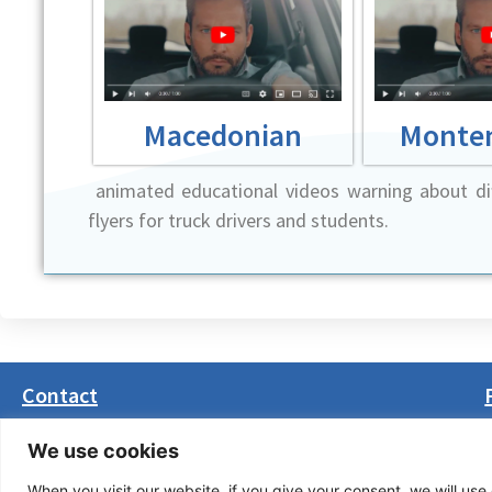
Macedonian
Monte
animated educational videos warning about dif
flyers for truck drivers and students.
Contact
Masarikova 5, 8th floor (Palata Beograd)
We use cookies
11000 Belgrade, Serbia
When you visit our website, if you give your consent, we will use 