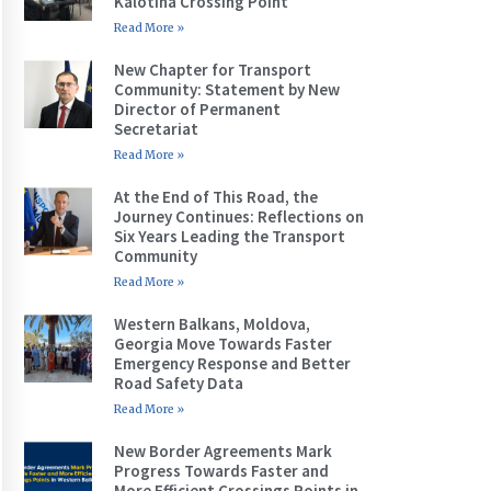
Kalotina Crossing Point
Read More »
New Chapter for Transport
Community: Statement by New
Director of Permanent
Secretariat
Read More »
At the End of This Road, the
Journey Continues: Reflections on
Six Years Leading the Transport
Community
Read More »
Western Balkans, Moldova,
Georgia Move Towards Faster
Emergency Response and Better
Road Safety Data
Read More »
New Border Agreements Mark
Progress Towards Faster and
More Efficient Crossings Points in