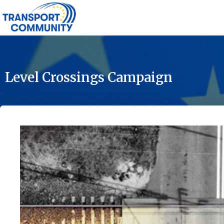
Level Crossings Campaign