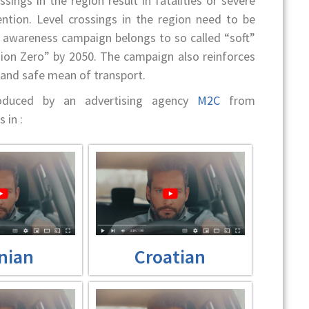
sings in the region result in fatalities or severe
tention. Level crossings in the region need to be
c awareness campaign belongs to so called “soft”
ion Zero” by 2050. The campaign also reinforces
, and safe mean of transport.
roduced by an advertising agency
M2C
from
 in :
nian
Croatian