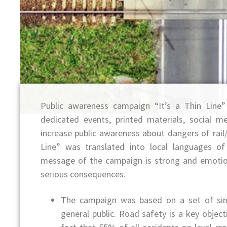
Public awareness campaign “It’s a Thin Line
dedicated events, printed materials, social 
increase public awareness about dangers of rail/
Line” was translated into local languages o
message of the campaign is strong and emotio
serious consequences.
The campaign was based on a set of sim
general public. Road safety is a key obje