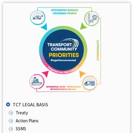
TCT LEGAL BASIS
Treaty
Action Plans
SSMS