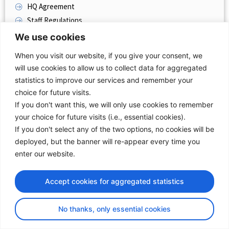
HQ Agreement
Staff Regulations
Rules Of Procedures
We use cookies
Technical Committee Terms Of Reference
When you visit our website, if you give your consent, we
will use cookies to allow us to collect data for aggregated
TRANSPORT COMMUNITY AND EU ACQUIS
statistics to improve our services and remember your
Annex 1
choice for future visits.
If you don't want this, we will only use cookies to remember
WB SUMMITS
your choice for future visits (i.e., essential cookies).
TEN-T EXTENSION
If you don't select any of the two options, no cookies will be
deployed, but the banner will re-appear every time you
COMMUNICATIONS FROM EC
enter our website.
REPORTS
Accept cookies for aggregated statistics
No thanks, only essential cookies