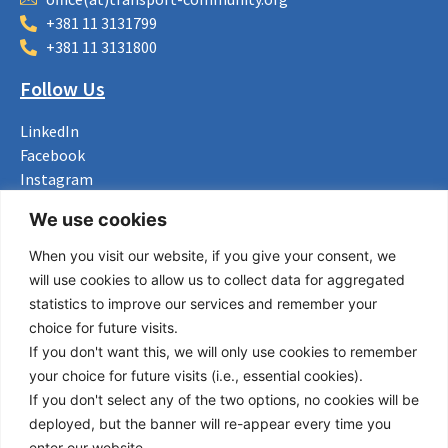
+381 11 3131799
+381 11 3131800
Follow Us
LinkedIn
Facebook
Instagram
Bluesky
We use cookies
X
When you visit our website, if you give your consent, we
Useful Links
will use cookies to allow us to collect data for aggregated
statistics to improve our services and remember your
About us
choice for future visits.
Procurement
If you don't want this, we will only use cookies to remember
Vacancies
your choice for future visits (i.e., essential cookies).
News
If you don't select any of the two options, no cookies will be
Subscribe to newsletter
deployed, but the banner will re-appear every time you
enter our website.