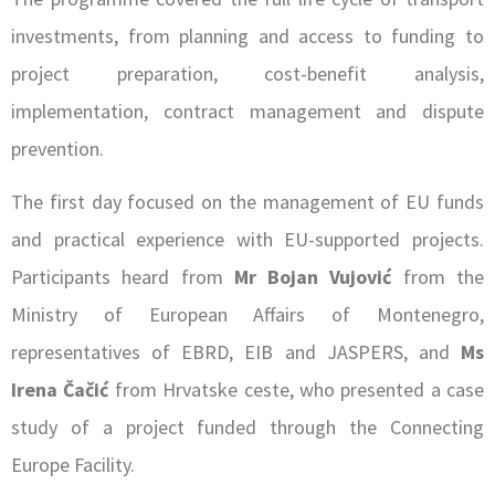
investments, from planning and access to funding to
project preparation, cost-benefit analysis,
implementation, contract management and dispute
prevention.
The first day focused on the management of EU funds
and practical experience with EU-supported projects.
Participants heard from
Mr Bojan Vujović
from the
Ministry of European Affairs of Montenegro,
representatives of EBRD, EIB and JASPERS, and
Ms
Irena Čačić
from Hrvatske ceste, who presented a case
study of a project funded through the Connecting
Europe Facility.