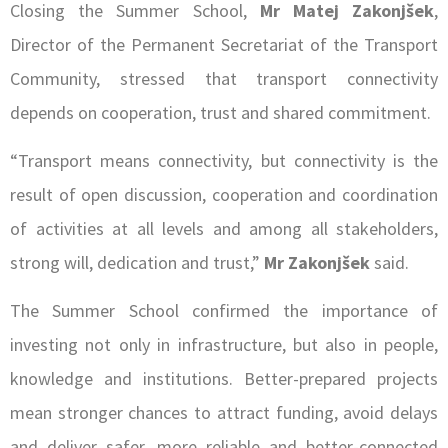
Closing the Summer School,
Mr Matej Zakonjšek
,
Director of the Permanent Secretariat of the Transport
Community, stressed that transport connectivity
depends on cooperation, trust and shared commitment.
“Transport means connectivity, but connectivity is the
result of open discussion, cooperation and coordination
of activities at all levels and among all stakeholders,
strong will, dedication and trust,”
Mr Zakonjšek
said.
The Summer School confirmed the importance of
investing not only in infrastructure, but also in people,
knowledge and institutions. Better-prepared projects
mean stronger chances to attract funding, avoid delays
and deliver safer, more reliable and better-connected