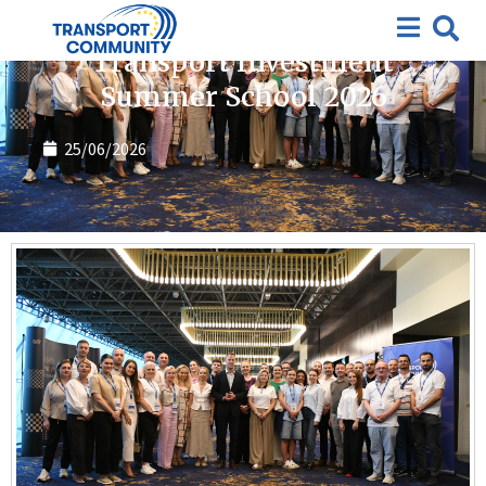
Summer School
Transport Investment
Summer School 2026
25/06/2026