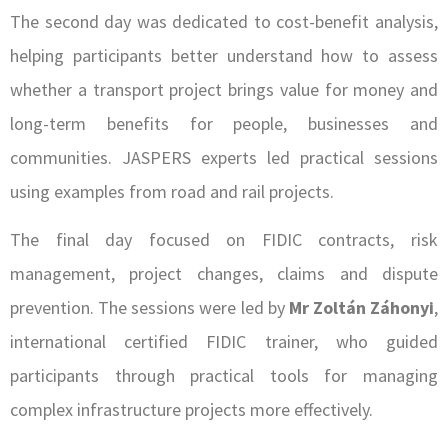
The second day was dedicated to cost-benefit analysis,
helping participants better understand how to assess
whether a transport project brings value for money and
long-term benefits for people, businesses and
communities. JASPERS experts led practical sessions
using examples from road and rail projects.
The final day focused on FIDIC contracts, risk
management, project changes, claims and dispute
prevention. The sessions were led by
Mr Zoltán Záhonyi
,
international certified FIDIC trainer, who guided
participants through practical tools for managing
complex infrastructure projects more effectively.