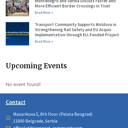
Montenegro and Serbia Discuss Faster and
More Efficient Border Crossings in Tivat
Read More »
Transport Community Supports Moldova in
Strengthening Rail Safety and EU Acquis
Implementation through EU-Funded Project
Read More »
Upcoming Events
No event found!
Contact
Masarikova 5, 8th floor (Palata Beograd)
11000 Belgrade, Serbia
office(at)transport-community.org