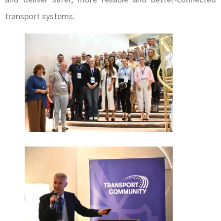
transport systems.