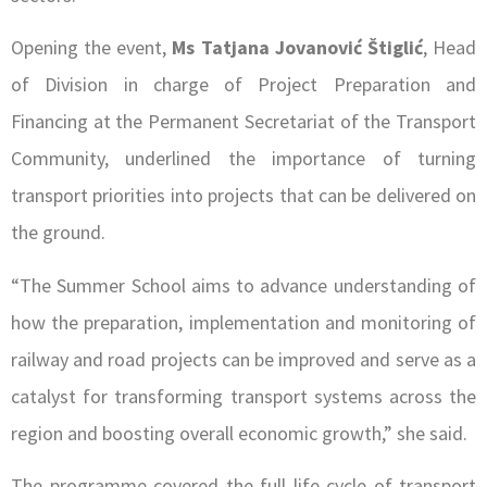
Opening the event,
Ms Tatjana Jovanović Štiglić
, Head
of Division in charge of Project Preparation and
Financing at the Permanent Secretariat of the Transport
Community, underlined the importance of turning
transport priorities into projects that can be delivered on
the ground.
“The Summer School aims to advance understanding of
how the preparation, implementation and monitoring of
railway and road projects can be improved and serve as a
catalyst for transforming transport systems across the
region and boosting overall economic growth,” she said.
The programme covered the full life cycle of transport