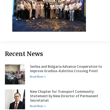
Recent News
Serbia and Bulgaria Advance Cooperation to
Improve Gradina–Kalotina Crossing Point
Read More »
New Chapter for Transport Community:
Statement by New Director of Permanent
Secretariat
Read More »