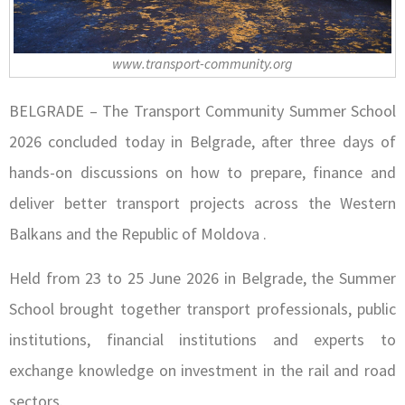
www.transport-community.org
BELGRADE – The Transport Community Summer School
2026 concluded today in Belgrade, after three days of
hands-on discussions on how to prepare, finance and
deliver better transport projects across the Western
Balkans and the Republic of Moldova .
Held from 23 to 25 June 2026 in Belgrade, the Summer
School brought together transport professionals, public
institutions, financial institutions and experts to
exchange knowledge on investment in the rail and road
sectors.