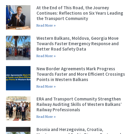
At the End of This Road, the Journey
Continues: Reflections on Six Years Leading
the Transport Community
Read More »
Western Balkans, Moldova, Georgia Move
Towards Faster Emergency Response and
Better Road Safety Data
Read More »
New Border Agreements Mark Progress
Towards Faster and More Efficient Crossings
Points in Western Balkans
Read More »
ERA and Transport Community Strengthen
Railway Auditing Skills of Western Balkans’
Railway Professionals
Read More »
Bosnia and Herzegovina, Croatia,