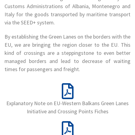
Customs Administrations of Albania, Montenegro and
Italy for the goods transported by maritime transport
via the SEED+ system.
By establishing the Green Lanes on the borders with the
EU, we are bringing the region closer to the EU. This
kind of crossings are a steppingstone to even better
managed borders and lead to decrease of waiting
times for passengers and freight.
Explanatory Note on EU-Western Balkans Green Lanes
Initiative and Crossing Points Fiches