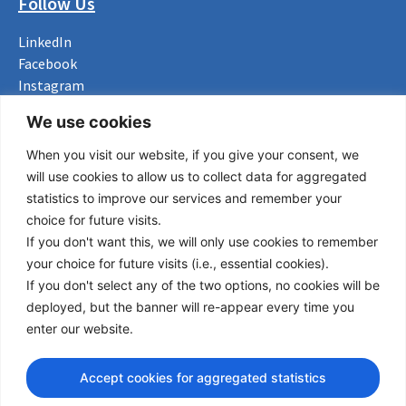
Follow Us
LinkedIn
Facebook
Instagram
Bluesky
We use cookies
X
When you visit our website, if you give your consent, we
Useful Links
will use cookies to allow us to collect data for aggregated
statistics to improve our services and remember your
About us
choice for future visits.
Procurement
If you don't want this, we will only use cookies to remember
Vacancies
your choice for future visits (i.e., essential cookies).
News
If you don't select any of the two options, no cookies will be
Subscribe to newsletter
deployed, but the banner will re-appear every time you
enter our website.
Privacy Policy
© Copyright 2026 Transport Community - All Rights Reserved
Accept cookies for aggregated statistics