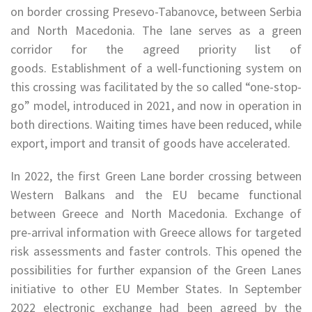
on border crossing Presevo-Tabanovce, between Serbia
and North Macedonia. The lane serves as a green
corridor for the agreed priority list of
goods. Establishment of a well-functioning system on
this crossing was facilitated by the so called “one-stop-
go” model, introduced in 2021, and now in operation in
both directions. Waiting times have been reduced, while
export, import and transit of goods have accelerated.
In 2022, the first Green Lane border crossing between
Western Balkans and the EU became functional
between Greece and North Macedonia. Exchange of
pre-arrival information with Greece allows for targeted
risk assessments and faster controls. This opened the
possibilities for further expansion of the Green Lanes
initiative to other EU Member States. In September
2022 electronic exchange had been agreed by the