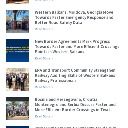
Read More »
Western Balkans, Moldova, Georgia Move
Towards Faster Emergency Response and
Better Road Safety Data
Read More »
New Border Agreements Mark Progress
Towards Faster and More Efficient Crossings
Points in Western Balkans
Read More »
ERA and Transport Community Strengthen
Railway Auditing Skills of Western Balkans’
Railway Professionals
Read More »
Bosnia and Herzegovina, Croatia,
Montenegro and Serbia Discuss Faster and
More Efficient Border Crossings in Tivat
Read More »