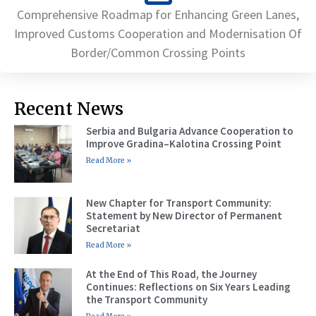
Comprehensive Roadmap for Enhancing Green Lanes,
Improved Customs Cooperation and Modernisation Of
Border/Common Crossing Points
Recent News
Serbia and Bulgaria Advance Cooperation to
Improve Gradina–Kalotina Crossing Point
Read More »
New Chapter for Transport Community:
Statement by New Director of Permanent
Secretariat
Read More »
At the End of This Road, the Journey
Continues: Reflections on Six Years Leading
the Transport Community