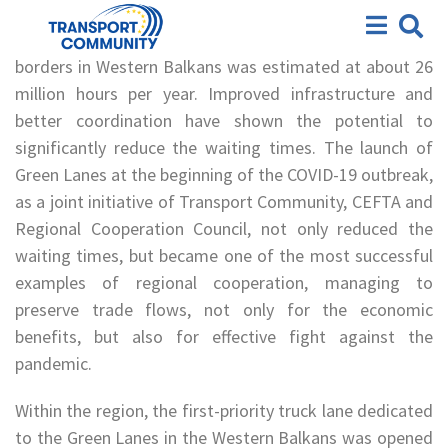
Green Lanes
According to a 2015 World Bank study, waiting time at
borders in Western Balkans was estimated at about 26
million hours per year. Improved infrastructure and
better coordination have shown the potential to
significantly reduce the waiting times. The launch of
Green Lanes at the beginning of the COVID-19 outbreak,
as a joint initiative of Transport Community, CEFTA and
Regional Cooperation Council, not only reduced the
waiting times, but became one of the most successful
examples of regional cooperation, managing to
preserve trade flows, not only for the economic
benefits, but also for effective fight against the
pandemic.
Within the region, the first-priority truck lane dedicated
to the Green Lanes in the Western Balkans was opened