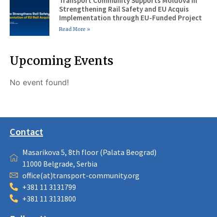
Transport Community Supports Moldova in
Strengthening Rail Safety and EU Acquis
Implementation through EU-Funded Project
Read More »
Upcoming Events
No event found!
Contact
Masarikova 5, 8th floor (Palata Beograd)
11000 Belgrade, Serbia
office(at)transport-community.org
+381 11 3131799
+381 11 3131800