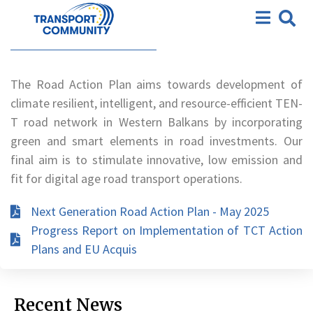
Action Plan
Road Action Plan
The Road Action Plan aims towards development of
climate resilient, intelligent, and resource-efficient TEN-
T road network in Western Balkans by incorporating
green and smart elements in road investments. Our
final aim is to stimulate innovative, low emission and
fit for digital age road transport operations.
Next Generation Road Action Plan - May 2025
Progress Report on Implementation of TCT Action
Plans and EU Acquis
Recent News