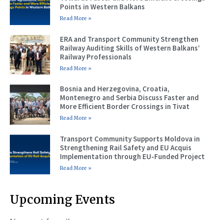
Points in Western Balkans
Read More »
ERA and Transport Community Strengthen
Railway Auditing Skills of Western Balkans’
Railway Professionals
Read More »
Bosnia and Herzegovina, Croatia,
Montenegro and Serbia Discuss Faster and
More Efficient Border Crossings in Tivat
Read More »
Transport Community Supports Moldova in
Strengthening Rail Safety and EU Acquis
Implementation through EU-Funded Project
Read More »
Upcoming Events