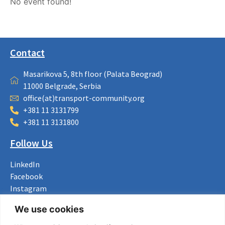
No event found!
Contact
Masarikova 5, 8th floor (Palata Beograd)
11000 Belgrade, Serbia
office(at)transport-community.org
+381 11 3131799
+381 11 3131800
Follow Us
LinkedIn
Facebook
Instagram
Bluesky
We use cookies
X