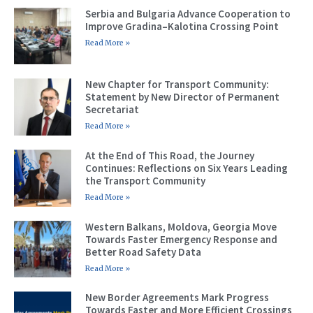
Serbia and Bulgaria Advance Cooperation to
Improve Gradina–Kalotina Crossing Point
Read More »
New Chapter for Transport Community:
Statement by New Director of Permanent
Secretariat
Read More »
At the End of This Road, the Journey
Continues: Reflections on Six Years Leading
the Transport Community
Read More »
Western Balkans, Moldova, Georgia Move
Towards Faster Emergency Response and
Better Road Safety Data
Read More »
New Border Agreements Mark Progress
Towards Faster and More Efficient Crossings