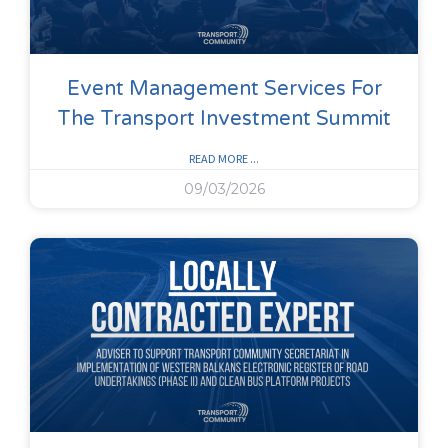
Event Management Services For
The Transport Investment Summit
READ MORE ...
09/03/2026