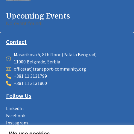
Upcoming Events
No event found!
Contact
Masarikova 5, 8th floor (Palata Beograd)
11000 Belgrade, Serbia
office(at)transport-community.org
+381 11 3131799
+381 11 3131800
Follow Us
LinkedIn
Facebook
Instagram
Bluesky
We use cookies