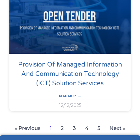
Provision Of Managed Information
And Communication Technology
(ICT) Solution Services
READ MORE ...
12/12/2025
« Previous
1
2
3
4
5
Next »