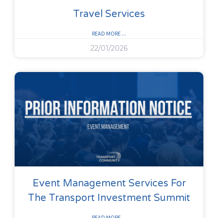
Travel Services
READ MORE ...
22/01/2026
Event Management Services For
The Transport Investment Summit
READ MORE ...