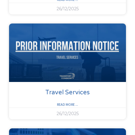
26/12/2025
Travel Services
READ MORE ...
26/12/2025