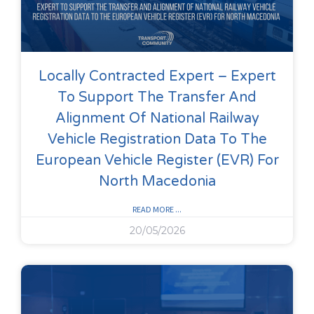
Locally Contracted Expert – Expert
To Support The Transfer And
Alignment Of National Railway
Vehicle Registration Data To The
European Vehicle Register (EVR) For
North Macedonia
READ MORE ...
20/05/2026