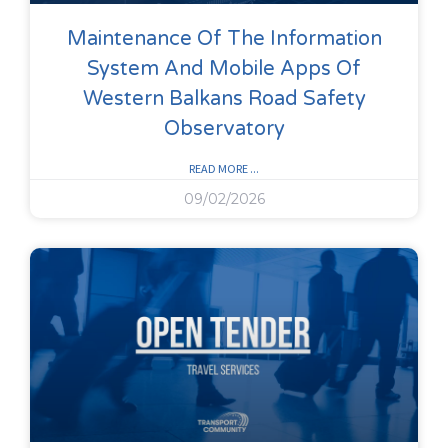
Maintenance Of The Information
System And Mobile Apps Of
Western Balkans Road Safety
Observatory
READ MORE ...
09/02/2026