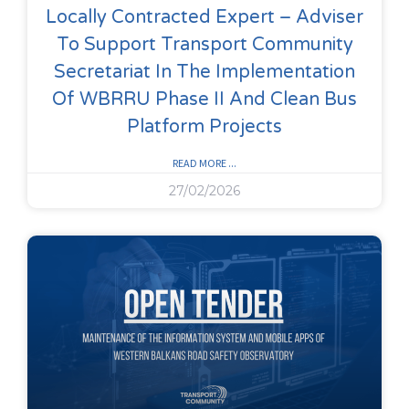
Locally Contracted Expert – Adviser
To Support Transport Community
Secretariat In The Implementation
Of WBRRU Phase II And Clean Bus
Platform Projects
READ MORE ...
27/02/2026