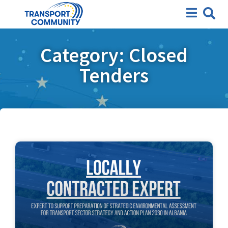
Category: Closed
Tenders