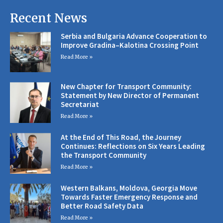
Recent News
Serbia and Bulgaria Advance Cooperation to
Improve Gradina–Kalotina Crossing Point
Read More »
New Chapter for Transport Community:
Statement by New Director of Permanent
Secretariat
Read More »
At the End of This Road, the Journey
Continues: Reflections on Six Years Leading
the Transport Community
Read More »
Western Balkans, Moldova, Georgia Move
Towards Faster Emergency Response and
Better Road Safety Data
Read More »