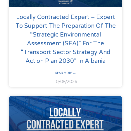
Locally Contracted Expert – Expert
To Support The Preparation Of The
“Strategic Environmental
Assessment (SEA)” For The
“Transport Sector Strategy And
Action Plan 2030” In Albania
READ MORE ...
10/06/2026