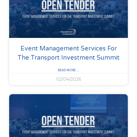
Event Management Services For
The Transport Investment Summit
READ MORE ...
02/04/2026