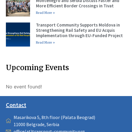
Montenegro and Serbia Discuss Faster and
More Efficient Border Crossings in Tivat
Read More »
Transport Community Supports Moldova in
Strengthening Rail Safety and EU Acquis
Implementation through EU-Funded Project
Read More »
Upcoming Events
No event found!
Contact
Masarikova 5, 8th floor (Palata Beograd)
11000 Belgrade, Serbia
office(at)transport-community.org