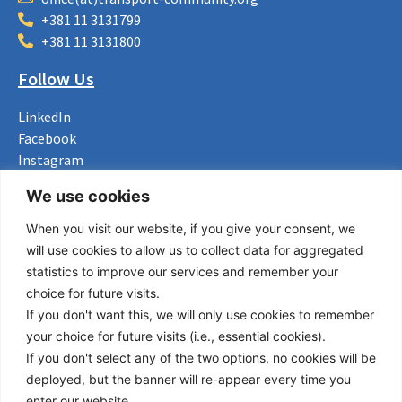
+381 11 3131799
+381 11 3131800
Follow Us
LinkedIn
Facebook
Instagram
Bluesky
We use cookies
X
When you visit our website, if you give your consent, we
Useful Links
will use cookies to allow us to collect data for aggregated
statistics to improve our services and remember your
About us
choice for future visits.
Procurement
If you don't want this, we will only use cookies to remember
Vacancies
your choice for future visits (i.e., essential cookies).
News
If you don't select any of the two options, no cookies will be
Subscribe to newsletter
deployed, but the banner will re-appear every time you
enter our website.