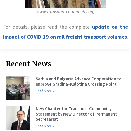
www.transport-community.org
For details, please read the complete
update on the
impact of COVID-19 on rail freight transport volumes
.
Recent News
Serbia and Bulgaria Advance Cooperation to
Improve Gradina–Kalotina Crossing Point
Read More »
New Chapter for Transport Community:
Statement by New Director of Permanent
Secretariat
Read More »