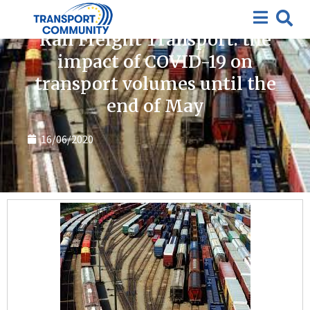
Covid-19
Rail Freight Transport: the
impact of COVID-19 on
transport volumes until the
end of May
16/06/2020