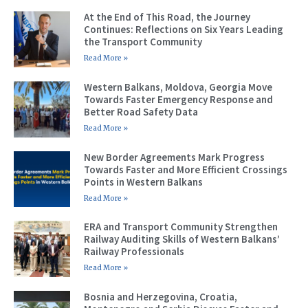
At the End of This Road, the Journey
Continues: Reflections on Six Years Leading
the Transport Community
Read More »
Western Balkans, Moldova, Georgia Move
Towards Faster Emergency Response and
Better Road Safety Data
Read More »
New Border Agreements Mark Progress
Towards Faster and More Efficient Crossings
Points in Western Balkans
Read More »
ERA and Transport Community Strengthen
Railway Auditing Skills of Western Balkans’
Railway Professionals
Read More »
Bosnia and Herzegovina, Croatia,