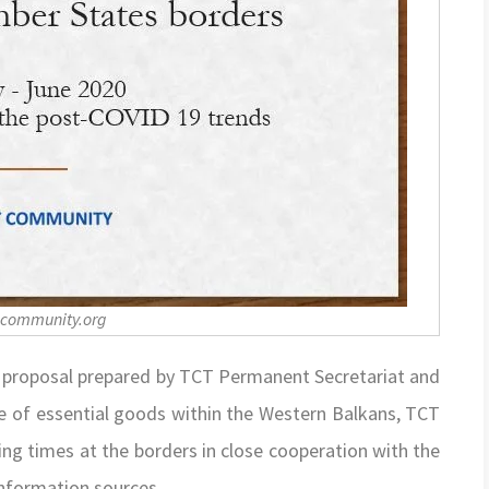
-community.org
t proposal prepared by TCT Permanent Secretariat and
de of essential goods within the Western Balkans, TCT
ng times at the borders in close cooperation with the
information sources.