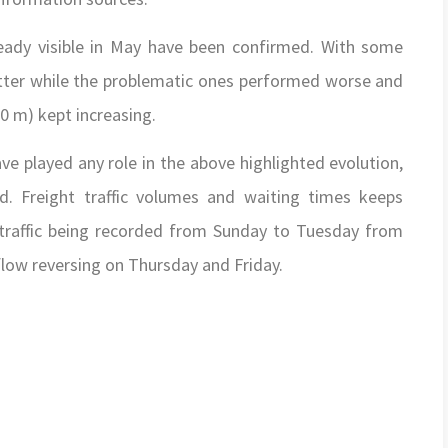
eady visible in May have been confirmed. With some
ter while the problematic ones performed worse and
0 m) kept increasing.
ve played any role in the above highlighted evolution,
d. Freight traffic volumes and waiting times keeps
 traffic being recorded from Sunday to Tuesday from
ow reversing on Thursday and Friday.