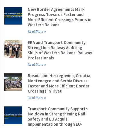
New Border Agreements Mark
Progress Towards Faster and
More Efficient Crossings Points in
Western Balkans
Read More »
ERA and Transport Community
Strengthen Railway Auditing
Skills of Western Balkans’ Railway
Professionals
Read More »
Bosnia and Herzegovina, Croatia,
Montenegro and Serbia Discuss
Faster and More Efficient Border
Crossings in Tivat
Read More »
Transport Community Supports
Moldova in Strengthening Rail
Safety and EU Acquis
Implementation through EU-