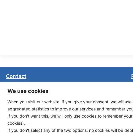
Contact
Masarikova 5, 8th floor (Palata Beograd)
We use cookies
11000 Belgrade, Serbia
When you visit our website, if you give your consent, we will use 
office(at)transport-community.org
aggregated statistics to improve our services and remember your 
+381 11 3131799
If you don't want this, we will only use cookies to remember your ch
+381 11 3131800
cookies).
If you don't select any of the two options, no cookies will be de
Privacy Policy
© Cop