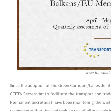
www.transport
Since the adoption of the Green Corridors/Lanes Join
CEFTA Secretariat to facilitate the transport and tra
Permanent Secretariat have been monitoring the waiti
respective authorities and making use of all available 