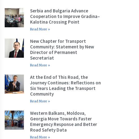
Serbia and Bulgaria Advance
Cooperation to Improve Gradina–
Kalotina Crossing Point
Read More »
New Chapter for Transport
Community: Statement by New
Director of Permanent
Secretariat
Read More »
At the End of This Road, the
Journey Continues: Reflections on
Six Years Leading the Transport
Community
Read More »
Western Balkans, Moldova,
Georgia Move Towards Faster
Emergency Response and Better
Road Safety Data
Read More »