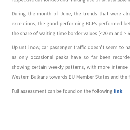
During the month of June, the trends that were alr
exceptions, the good-performing BCPs performed bet
the share of waiting time border values (<20 m and > 6
Up until now, car passenger traffic doesn’t seem to ha
as only occasional peaks have so far been recorde
showing certain weekly patterns, with more intense
Western Balkans towards EU Member States and the fl
Full assessment can be found on the following
link
.