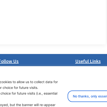
Follow Us
Useful Links
LinkedIn
About us
Facebook
Procurement
cookies to allow us to collect data for
Instagram
Vacancies
choice for future visits.
Bluesky
News
oice for future visits (i.e., essential
X
Subscribe to newsl
No thanks, only essen
ployed, but the banner will re-appear
yright 2026 Transport Community - All Rights Reserved