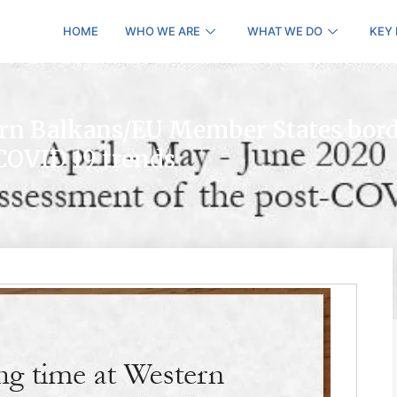
HOME
WHO WE ARE
WHAT WE DO
KEY
ern Balkans/EU Member States bord
COVID 19 trends