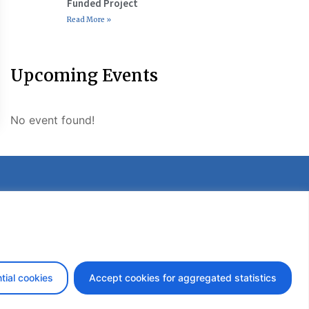
Funded Project
Read More »
Upcoming Events
No event found!
etter
tial cookies
Accept cookies for aggregated statistics
design by iDesign