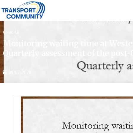
Covid-19
Monitoring waiting time at West
Quarterly assessment of the post-
09/07/2020