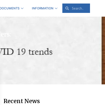
 DOCUMENTS
INFORMATION
ers:
Recent News