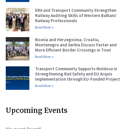
ERA and Transport Community Strengthen
Railway Auditing Skills of Western Balkans’
Railway Professionals
Read More »
Bosnia and Herzegovina, Croatia,
Montenegro and Serbia Discuss Faster and
More Efficient Border Crossings in Tivat
Read More »
Transport Community Supports Moldova in
Strengthening Rail Safety and EU Acquis
Implementation through EU-Funded Project
Read More »
Upcoming Events
No event found!