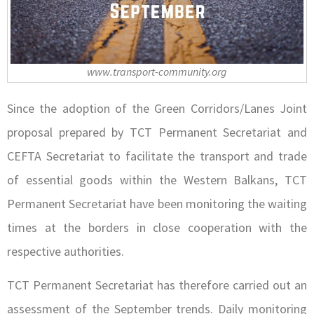
www.transport-community.org
Since the adoption of the Green Corridors/Lanes Joint
proposal prepared by TCT Permanent Secretariat and
CEFTA Secretariat to facilitate the transport and trade
of essential goods within the Western Balkans, TCT
Permanent Secretariat have been monitoring the waiting
times at the borders in close cooperation with the
respective authorities.
TCT Permanent Secretariat has therefore carried out an
assessment of the September trends. Daily monitoring