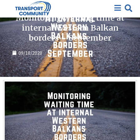
Covid-19
Monitoring waiting time at
internal Western Balkan
borders – September
09/10/2020