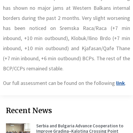
has shown no major jams at Western Balkans internal
borders during the past 2 months. Very slight worsening
has been noticed on Sremska Raca/Raca (+7 min
inbound, +10 min outbound), Klobuk/Ilino Brdo (+7 min
inbound, +10 min outbound) and Kjafasan/Qafe Thane
(+7 min inbound, +6 min outbound) BCPs. The rest of the
BCP/CCPs remained stable.
Our full assessment can be found on the following
link
.
Recent News
Serbia and Bulgaria Advance Cooperation to
Improve Gradina–Kalotina Crossing Point