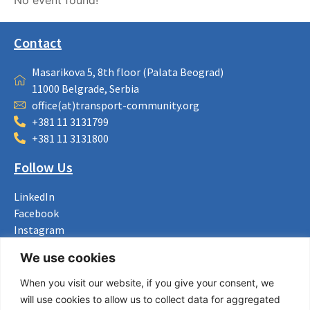
Contact
Masarikova 5, 8th floor (Palata Beograd)
11000 Belgrade, Serbia
office(at)transport-community.org
+381 11 3131799
+381 11 3131800
Follow Us
LinkedIn
Facebook
Instagram
Bluesky
We use cookies
X
When you visit our website, if you give your consent, we
Useful Links
will use cookies to allow us to collect data for aggregated