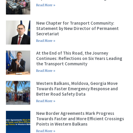
Read More »
New Chapter for Transport Community:
Statement by New Director of Permanent
Secretariat
Read More »
At the End of This Road, the Journey
Continues: Reflections on Six Years Leading
the Transport Community
Read More »
Western Balkans, Moldova, Georgia Move
Towards Faster Emergency Response and
Better Road Safety Data
Read More »
New Border Agreements Mark Progress
Towards Faster and More Efficient Crossings
Points in Western Balkans
Read More »