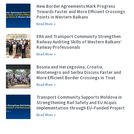
New Border Agreements Mark Progress
Towards Faster and More Efficient Crossings
Points in Western Balkans
Read More »
ERA and Transport Community Strengthen
Railway Auditing Skills of Western Balkans’
Railway Professionals
Read More »
Bosnia and Herzegovina, Croatia,
Montenegro and Serbia Discuss Faster and
More Efficient Border Crossings in Tivat
Read More »
Transport Community Supports Moldova in
Strengthening Rail Safety and EU Acquis
Implementation through EU-Funded Project
Read More »