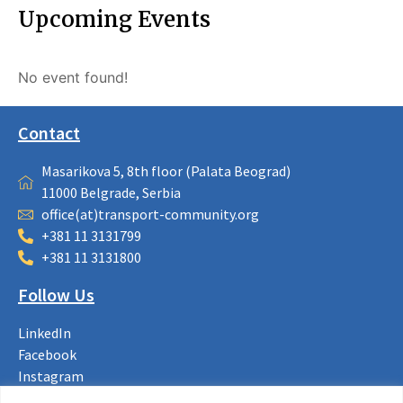
Upcoming Events
No event found!
Contact
Masarikova 5, 8th floor (Palata Beograd)
11000 Belgrade, Serbia
office(at)transport-community.org
+381 11 3131799
+381 11 3131800
Follow Us
LinkedIn
Facebook
Instagram
Bluesky