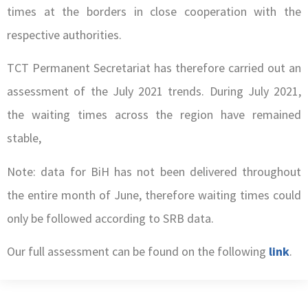
times at the borders in close cooperation with the
respective authorities.
TCT Permanent Secretariat has therefore carried out an
assessment of the July 2021 trends. During July 2021,
the waiting times across the region have remained
stable,
Note: data for BiH has not been delivered throughout
the entire month of June, therefore waiting times could
only be followed according to SRB data.
Our full assessment can be found on the following
link
.