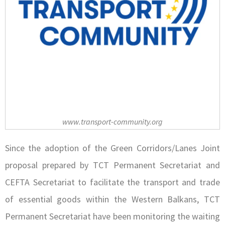
www.transport-community.org
Since the adoption of the Green Corridors/Lanes Joint
proposal prepared by TCT Permanent Secretariat and
CEFTA Secretariat to facilitate the transport and trade
of essential goods within the Western Balkans, TCT
Permanent Secretariat have been monitoring the waiting