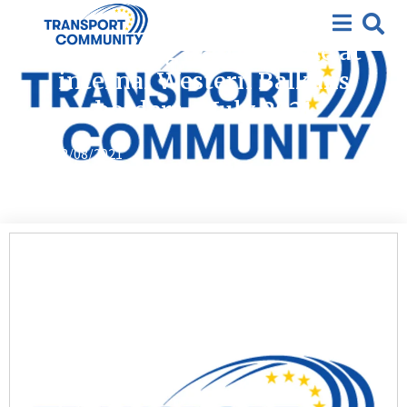
Covid-19
Monitoring waiting time at
internal Western Balkans
borders – July 2021
12/08/2021