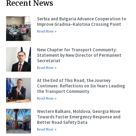
Recent News
Serbia and Bulgaria Advance Cooperation to
Improve Gradina–Kalotina Crossing Point
Read More »
New Chapter for Transport Community:
Statement by New Director of Permanent
Secretariat
Read More »
At the End of This Road, the Journey
Continues: Reflections on Six Years Leading
the Transport Community
Read More »
Western Balkans, Moldova, Georgia Move
Towards Faster Emergency Response and
Better Road Safety Data
Read More »