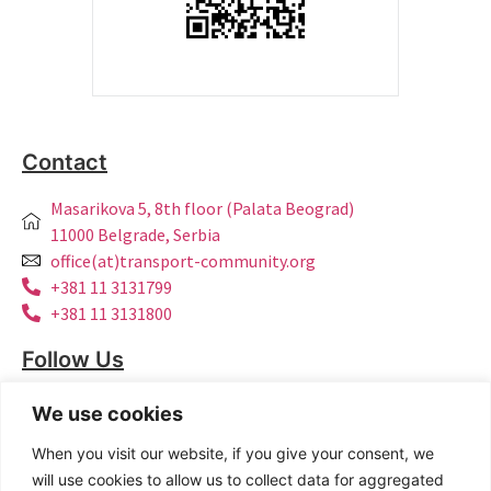
Contact
Masarikova 5, 8th floor (Palata Beograd)
11000 Belgrade, Serbia
office(at)transport-community.org
+381 11 3131799
+381 11 3131800
Follow Us
LinkedIn
We use cookies
Facebook
When you visit our website, if you give your consent, we
Instagram
will use cookies to allow us to collect data for aggregated
Bluesky