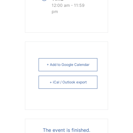
12:00 am - 11:59
pm
+ Add to Google Calendar
+ iCal / Outlook export
The event is finished.