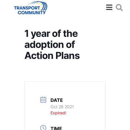
1 year of the
adoption of
Action Plans
DATE
Oct 26 2021
Expired!
TIME