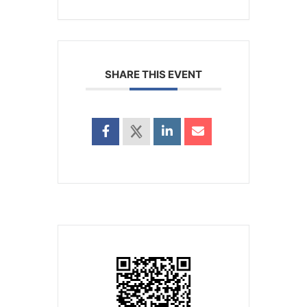
SHARE THIS EVENT