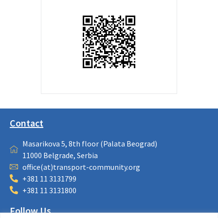
Contact
Masarikova 5, 8th floor (Palata Beograd)
11000 Belgrade, Serbia
office(at)transport-community.org
+381 11 3131799
+381 11 3131800
Follow Us