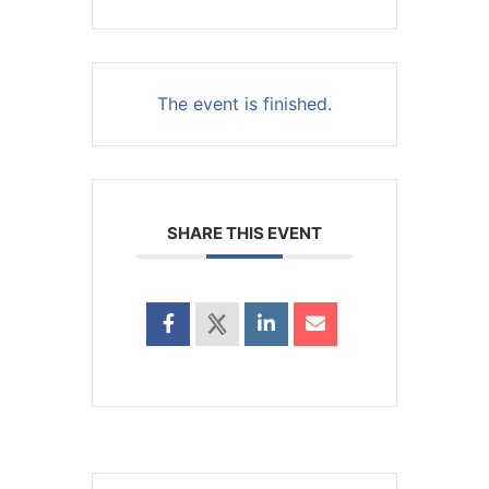
The event is finished.
SHARE THIS EVENT