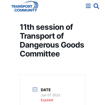
11th session of
Transport of
Dangerous Goods
Committee
DATE
Jun 07 2023
Expired!