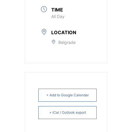
TIME
All Day
LOCATION
Belgrade
+ Add to Google Calendar
+ iCal / Outlook export