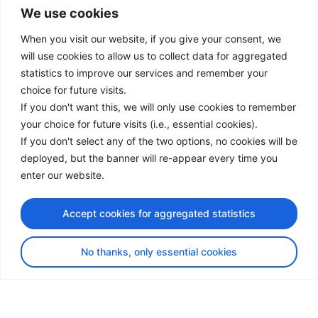
We use cookies
LinkedIn
Facebook
When you visit our website, if you give your consent, we
Instagram
will use cookies to allow us to collect data for aggregated
Bluesky
statistics to improve our services and remember your
X
choice for future visits.
If you don't want this, we will only use cookies to remember
Useful Links
your choice for future visits (i.e., essential cookies).
If you don't select any of the two options, no cookies will be
About us
deployed, but the banner will re-appear every time you
Procurement
enter our website.
Vacancies
News
Accept cookies for aggregated statistics
Subscribe to newsletter
No thanks, only essential cookies
Privacy Policy
© Copyright 2026 Transport Community - All Rights Reserved
design by iDesign