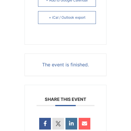
+ Add to Google Calendar
+ iCal / Outlook export
The event is finished.
SHARE THIS EVENT