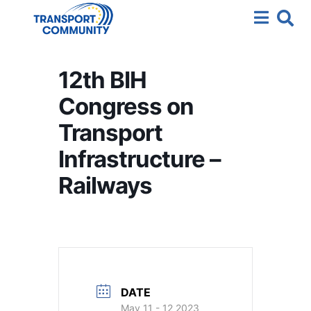
12th BIH
Congress on
Transport
Infrastructure –
Railways
DATE
May 11 - 12 2023