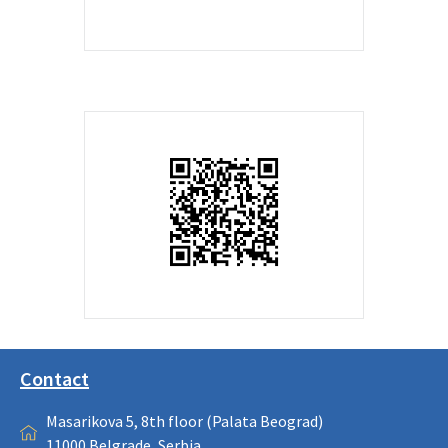
Contact
Masarikova 5, 8th floor (Palata Beograd)
11000 Belgrade, Serbia