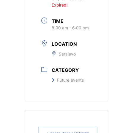
Expired!
TIME
8:00 am - 6:00 pm
LOCATION
Sarajevo
CATEGORY
Future events