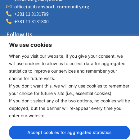
office(at)transport-community.org
+381 11 3131799
+381 11 3131800
Follow Us
We use cookies
LinkedIn
Facebook
When you visit our website, if you give your consent, we
Instagram
will use cookies to allow us to collect data for aggregated
Bluesky
statistics to improve our services and remember your
X
choice for future visits.
If you don't want this, we will only use cookies to remember
Useful Links
your choice for future visits (i.e., essential cookies).
If you don't select any of the two options, no cookies will be
About us
deployed, but the banner will re-appear every time you
Procurement
enter our website.
Vacancies
News
Accept cookies for aggregated statistics
Subscribe to newsletter