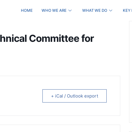
HOME
WHO WE ARE
WHAT WE DO
KEY
chnical Committee for
+ iCal / Outlook export