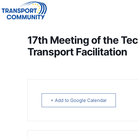
17th Meeting of the Te
Transport Facilitation
+ Add to Google Calendar