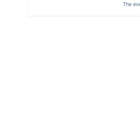
The eve