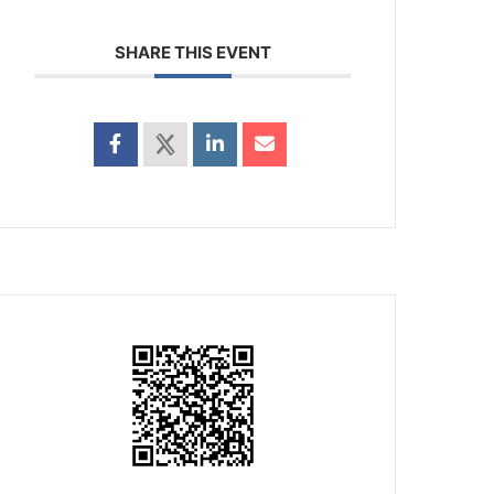
SHARE THIS EVENT