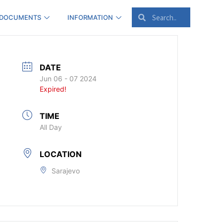
 DOCUMENTS
INFORMATION
DATE
Jun 06 - 07 2024
Expired!
TIME
All Day
LOCATION
Sarajevo