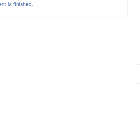
nt is finished.