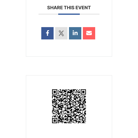
SHARE THIS EVENT