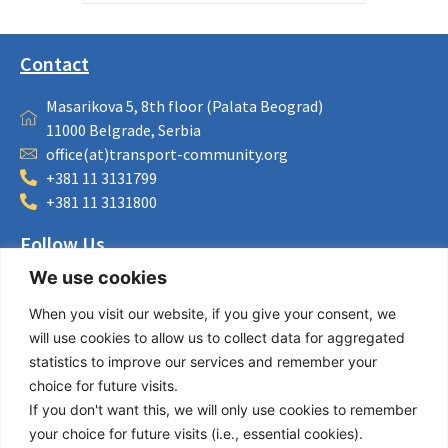
Contact
Masarikova 5, 8th floor (Palata Beograd)
11000 Belgrade, Serbia
office(at)transport-community.org
+381 11 3131799
+381 11 3131800
Follow Us
We use cookies
LinkedIn
Facebook
When you visit our website, if you give your consent, we
Instagram
will use cookies to allow us to collect data for aggregated
Bluesky
statistics to improve our services and remember your
X
choice for future visits.
If you don't want this, we will only use cookies to remember
Useful Links
your choice for future visits (i.e., essential cookies).