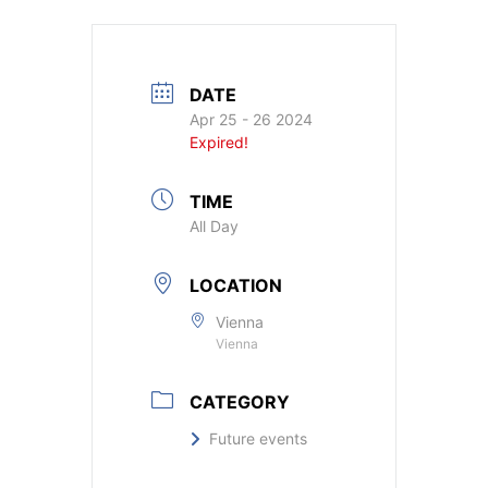
DATE
Apr 25 - 26 2024
Expired!
TIME
All Day
LOCATION
Vienna
Vienna
CATEGORY
Future events