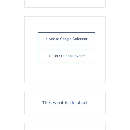
+ Add to Google Calendar
+ iCal / Outlook export
The event is finished.