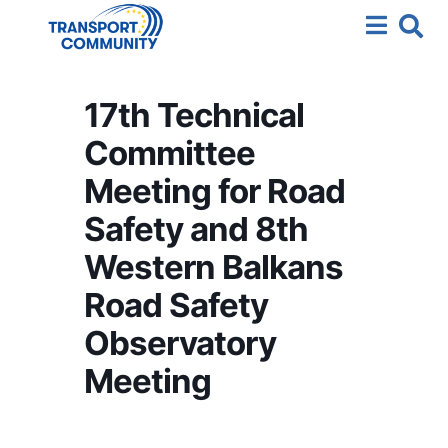
17th Technical
Committee
Meeting for Road
Safety and 8th
Western Balkans
Road Safety
Observatory
Meeting