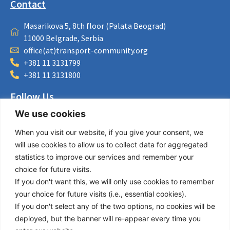
Contact
Masarikova 5, 8th floor (Palata Beograd)
11000 Belgrade, Serbia
office(at)transport-community.org
+381 11 3131799
+381 11 3131800
Follow Us
We use cookies
LinkedIn
Facebook
When you visit our website, if you give your consent, we
Instagram
will use cookies to allow us to collect data for aggregated
Bluesky
statistics to improve our services and remember your
X
choice for future visits.
If you don't want this, we will only use cookies to remember
Useful Links
your choice for future visits (i.e., essential cookies).
If you don't select any of the two options, no cookies will be
About us
deployed, but the banner will re-appear every time you
Procurement