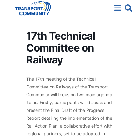
17th Technical
Committee on
Railway
The 17th meeting of the Technical
Committee on Railways of the Transport
Community will focus on two main agenda
items. Firstly, participants will discuss and
present the Final Draft of the Progress
Report detailing the implementation of the
Rail Action Plan, a collaborative effort with
regional partners, set to be adopted in