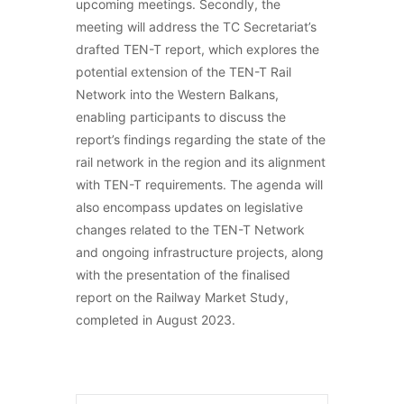
upcoming meetings. Secondly, the
meeting will address the TC Secretariat’s
drafted TEN-T report, which explores the
potential extension of the TEN-T Rail
Network into the Western Balkans,
enabling participants to discuss the
report’s findings regarding the state of the
rail network in the region and its alignment
with TEN-T requirements. The agenda will
also encompass updates on legislative
changes related to the TEN-T Network
and ongoing infrastructure projects, along
with the presentation of the finalised
report on the Railway Market Study,
completed in August 2023.