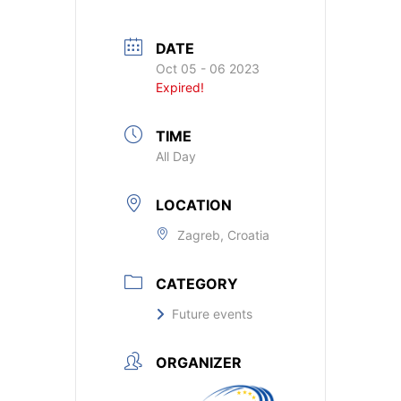
DATE
Oct 05 - 06 2023
Expired!
TIME
All Day
LOCATION
Zagreb, Croatia
CATEGORY
Future events
ORGANIZER