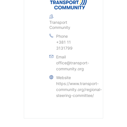
Transport
Community
Phone
+381 11
3131799
Email
office@transport-
community.org
Website
https://www.transport-
community.org/regional-
steering-committee/