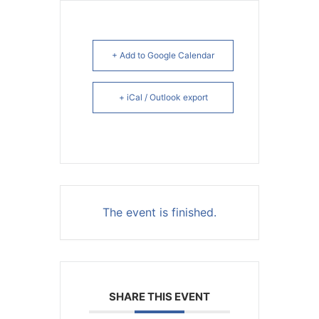
+ Add to Google Calendar
+ iCal / Outlook export
The event is finished.
SHARE THIS EVENT