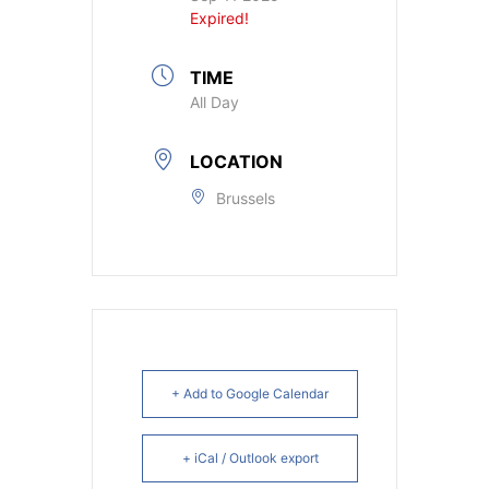
Expired!
TIME
All Day
LOCATION
Brussels
+ Add to Google Calendar
+ iCal / Outlook export