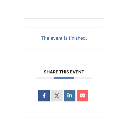
The event is finished.
SHARE THIS EVENT