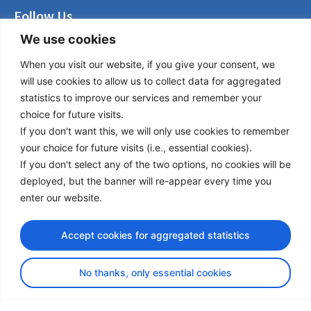
Follow Us
We use cookies
LinkedIn
Facebook
When you visit our website, if you give your consent, we
Instagram
will use cookies to allow us to collect data for aggregated
Bluesky
statistics to improve our services and remember your
X
choice for future visits.
If you don't want this, we will only use cookies to remember
Useful Links
your choice for future visits (i.e., essential cookies).
If you don't select any of the two options, no cookies will be
About us
deployed, but the banner will re-appear every time you
Procurement
enter our website.
Vacancies
News
Accept cookies for aggregated statistics
Subscribe to newsletter
No thanks, only essential cookies
Privacy Policy
© Copyright 2026 Transport Community - All Rights Reserved