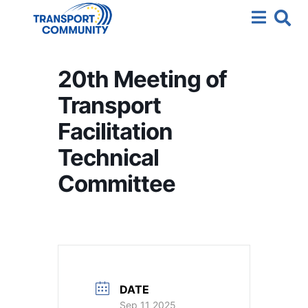
20th Meeting of
Transport
Facilitation
Technical
Committee
DATE
Sep 11 2025