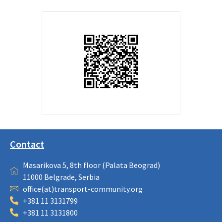
Contact
Masarikova 5, 8th floor (Palata Beograd)
11000 Belgrade, Serbia
office(at)transport-community.org
+381 11 3131799
+381 11 3131800