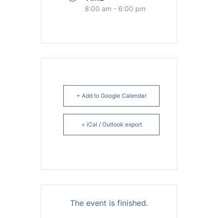
8:00 am - 6:00 pm
+ Add to Google Calendar
+ iCal / Outlook export
The event is finished.