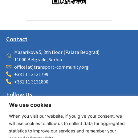
Contact
Masarikova 5, 8th floor (Palata Beograd)
11000 Belgrade, Serbia
office(at)transport-community.org
+381 11 3131799
+381 11 3131800
Follow Us
We use cookies
LinkedIn
Facebook
When you visit our website, if you give your consent, we
Instagram
will use cookies to allow us to collect data for aggregated
Bluesky
statistics to improve our services and remember your
X