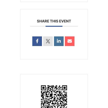
SHARE THIS EVENT