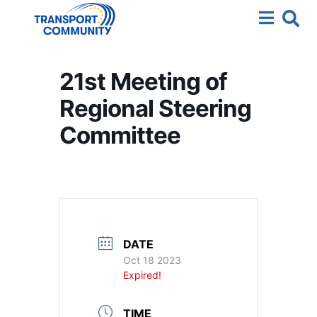
21st Meeting of
Regional Steering
Committee
DATE
Oct 18 2023
Expired!
TIME