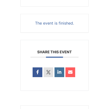
The event is finished.
SHARE THIS EVENT