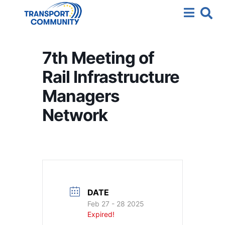
7th Meeting of
Rail Infrastructure
Managers
Network
DATE
Feb 27 - 28 2025
Expired!