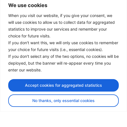
We use cookies
LinkedIn
Facebook
When you visit our website, if you give your consent, we
Instagram
will use cookies to allow us to collect data for aggregated
Bluesky
statistics to improve our services and remember your
X
choice for future visits.
If you don't want this, we will only use cookies to remember
Useful Links
your choice for future visits (i.e., essential cookies).
If you don't select any of the two options, no cookies will be
About us
deployed, but the banner will re-appear every time you
Procurement
enter our website.
Vacancies
News
Accept cookies for aggregated statistics
Subscribe to newsletter
No thanks, only essential cookies
Privacy Policy
© Copyright 2026 Transport Community - All Rights Reserved
design by iDesign