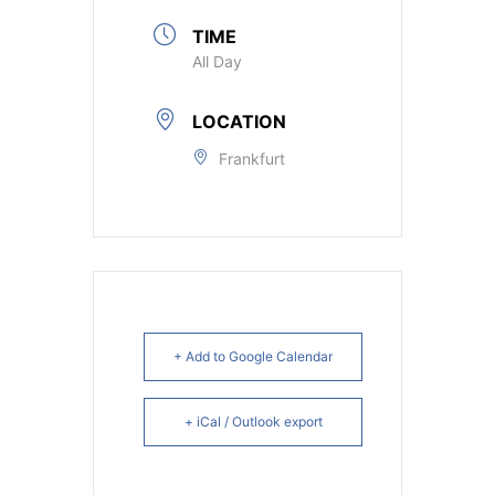
TIME
All Day
LOCATION
Frankfurt
+ Add to Google Calendar
+ iCal / Outlook export