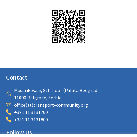
Contact
Masarikova 5, 8th floor (Palata Beograd)
11000 Belgrade, Serbia
office(at)transport-community.org
+381 11 3131799
+381 11 3131800
Follow Us