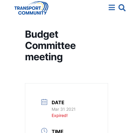
Budget
Committee
meeting
DATE
Mar 31 2021
Expired!
TIME