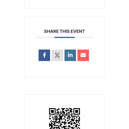
SHARE THIS EVENT