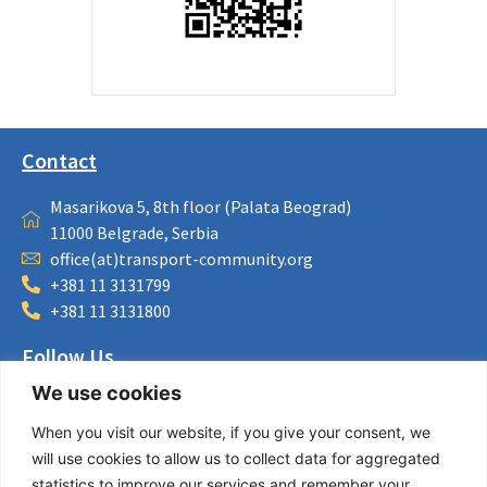
Contact
Masarikova 5, 8th floor (Palata Beograd)
11000 Belgrade, Serbia
office(at)transport-community.org
+381 11 3131799
+381 11 3131800
Follow Us
We use cookies
LinkedIn
Facebook
When you visit our website, if you give your consent, we
Instagram
will use cookies to allow us to collect data for aggregated
Bluesky
statistics to improve our services and remember your