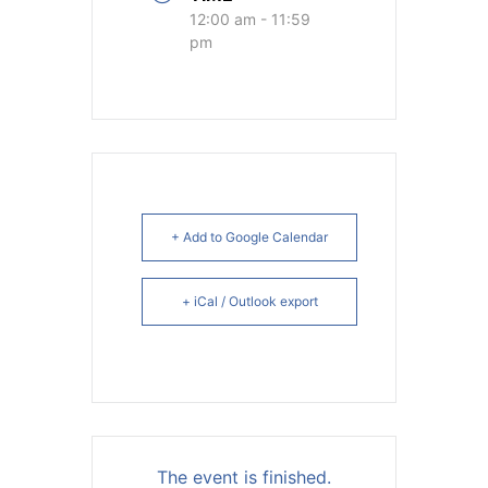
12:00 am - 11:59
pm
+ Add to Google Calendar
+ iCal / Outlook export
The event is finished.