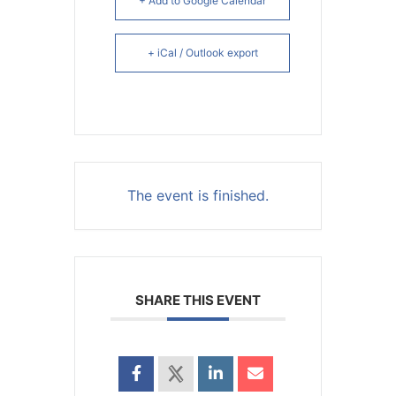
+ Add to Google Calendar
+ iCal / Outlook export
The event is finished.
SHARE THIS EVENT