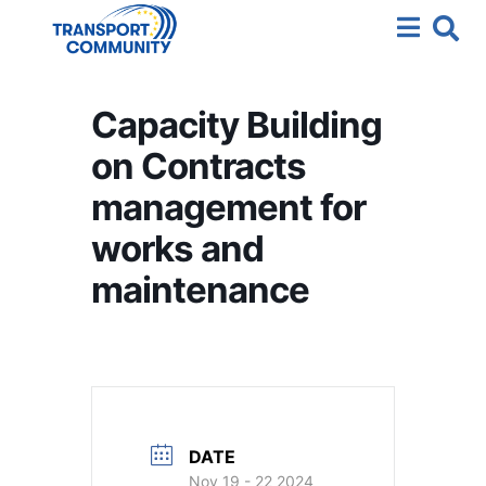
Capacity Building
on Contracts
management for
works and
maintenance
DATE
Nov 19 - 22 2024