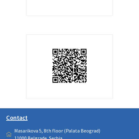
Contact
Masarikova 5, 8th floor (Palata Beograd)
11000 Belgrade, Serbia