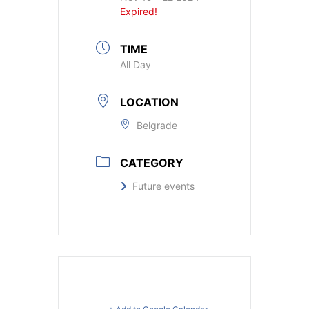
Expired!
TIME
All Day
LOCATION
Belgrade
CATEGORY
Future events