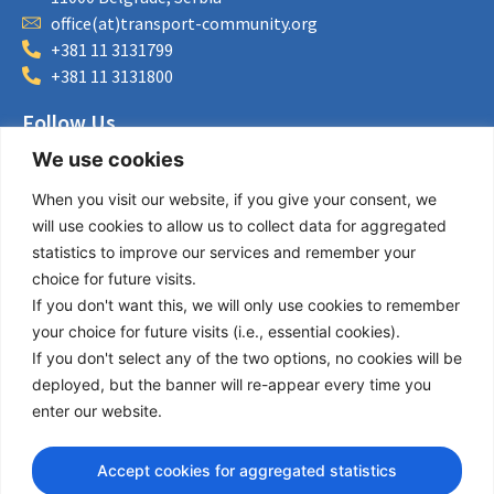
office(at)transport-community.org
+381 11 3131799
+381 11 3131800
Follow Us
We use cookies
LinkedIn
Facebook
When you visit our website, if you give your consent, we
Instagram
will use cookies to allow us to collect data for aggregated
Bluesky
statistics to improve our services and remember your
X
choice for future visits.
If you don't want this, we will only use cookies to remember
Useful Links
your choice for future visits (i.e., essential cookies).
If you don't select any of the two options, no cookies will be
About us
deployed, but the banner will re-appear every time you
Procurement
enter our website.
Vacancies
News
Accept cookies for aggregated statistics
Subscribe to newsletter