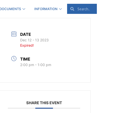
 DOCUMENTS
INFORMATION
DATE
Dec 12 - 13 2023
Expired!
TIME
2:00 pm - 1:00 pm
SHARE THIS EVENT