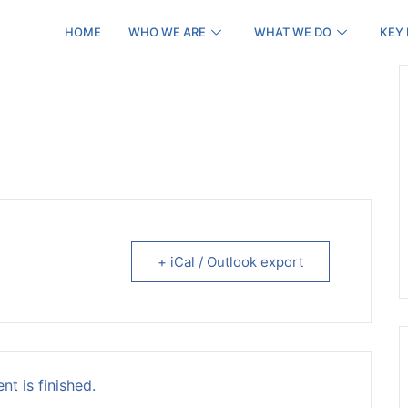
HOME
WHO WE ARE
WHAT WE DO
KEY
+ iCal / Outlook export
nt is finished.