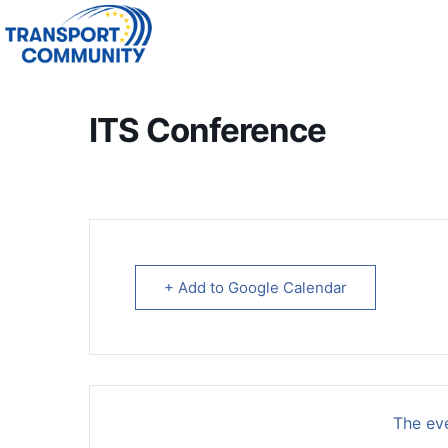
ITS Conference
+ Add to Google Calendar
The eve