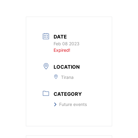
DATE
Feb 08 2023
Expired!
LOCATION
Tirana
CATEGORY
Future events