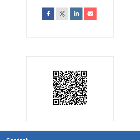
Contact