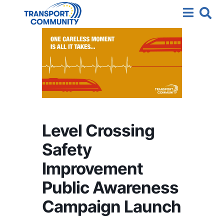
Level Crossing
Safety
Improvement
Public Awareness
Campaign Launch