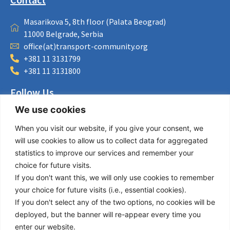
Masarikova 5, 8th floor (Palata Beograd)
11000 Belgrade, Serbia
office(at)transport-community.org
+381 11 3131799
+381 11 3131800
Follow Us
We use cookies
LinkedIn
Facebook
When you visit our website, if you give your consent, we
Instagram
will use cookies to allow us to collect data for aggregated
Bluesky
statistics to improve our services and remember your
X
choice for future visits.
If you don't want this, we will only use cookies to remember
Useful Links
your choice for future visits (i.e., essential cookies).
If you don't select any of the two options, no cookies will be
About us
deployed, but the banner will re-appear every time you
Procurement
enter our website.