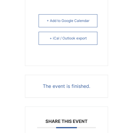
+ Add to Google Calendar
+ iCal / Outlook export
The event is finished.
SHARE THIS EVENT