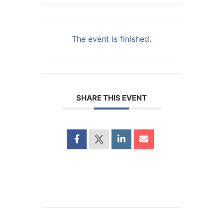
The event is finished.
SHARE THIS EVENT