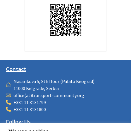
Contact
Masarikova 5, 8th floor (Palata Beograd)
11000 Belgrade, Serbia
office(at)transport-community.org
+381 11 3131799
+381 11 3131800
Follow Us