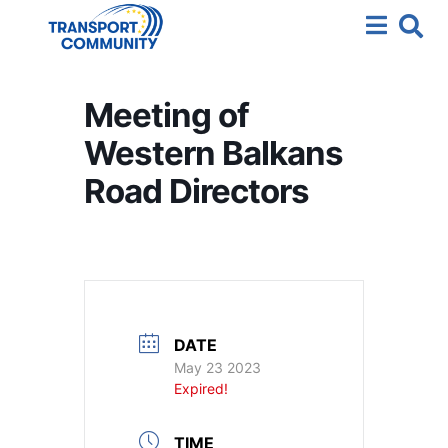
Meeting of
Western Balkans
Road Directors
DATE
May 23 2023
Expired!
TIME