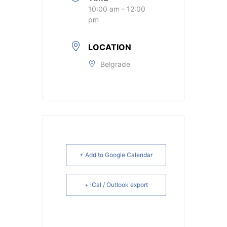
10:00 am - 12:00
pm
LOCATION
Belgrade
+ Add to Google Calendar
+ iCal / Outlook export