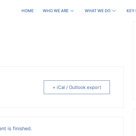
HOME
WHO WE ARE
WHAT WE DO
KEY
+ iCal / Outlook export
nt is finished.