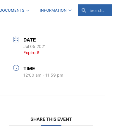
 DOCUMENTS
INFORMATION
DATE
Jul 05 2021
Expired!
TIME
12:00 am - 11:59 pm
SHARE THIS EVENT