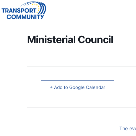
Ministerial Council
+ Add to Google Calendar
The eve