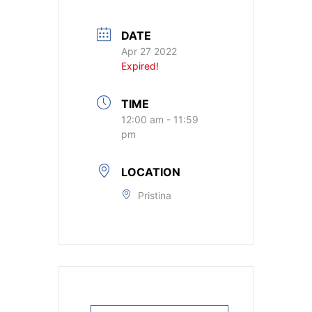
DATE
Apr 27 2022
Expired!
TIME
12:00 am - 11:59
pm
LOCATION
Pristina