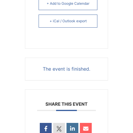
+ Add to Google Calendar
+ iCal / Outlook export
The event is finished.
SHARE THIS EVENT