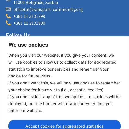
11000 Belgrade, Serbia
office(at)transport-community.org
+381 11 3131799
+381 11 3131800
Follow Us
We use cookies
LinkedIn
Facebook
When you visit our website, if you give your consent, we
Instagram
will use cookies to allow us to collect data for aggregated
Bluesky
statistics to improve our services and remember your
X
choice for future visits.
If you don't want this, we will only use cookies to remember
Useful Links
your choice for future visits (i.e., essential cookies).
If you don't select any of the two options, no cookies will be
About us
deployed, but the banner will re-appear every time you
Procurement
enter our website.
Vacancies
News
Accept cookies for aggregated statistics
Subscribe to newsletter