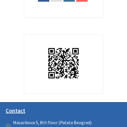
Contact
Masarikova 5, 8th floor (Palata Beograd)