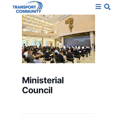
Ministerial
Council