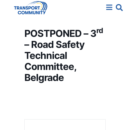
rd
POSTPONED – 3
– Road Safety
Technical
Committee,
Belgrade