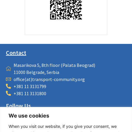
Contact
Masarikova 5, 8th floor (Palata Beograd)
11000 Belgrade, Serbia
office(at)transport-community.org
+381 11 3131799
+381 11 3131800
Follow Us
We use cookies
LinkedIn
Facebook
When you visit our website, if you give your consent, we