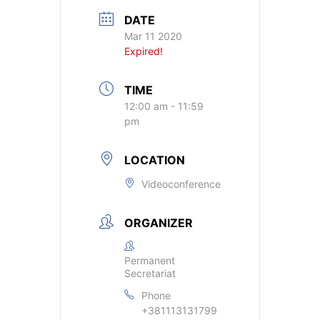
DATE
Mar 11 2020
Expired!
TIME
12:00 am - 11:59
pm
LOCATION
Videoconference
ORGANIZER
Permanent
Secretariat
Phone
+381113131799