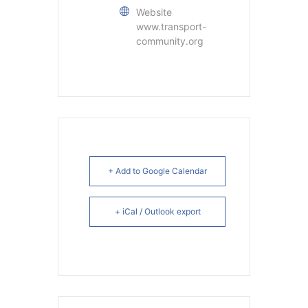
Website
www.transport-
community.org
+ Add to Google Calendar
+ iCal / Outlook export