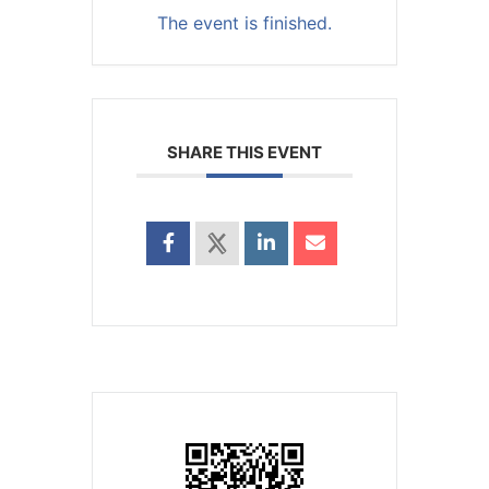
The event is finished.
SHARE THIS EVENT