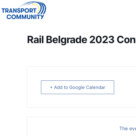
Rail Belgrade 2023 Co
+ Add to Google Calendar
The eve