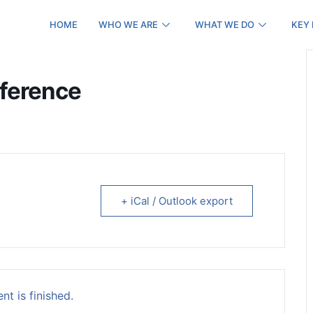
HOME
WHO WE ARE
WHAT WE DO
KEY
nference
+ iCal / Outlook export
nt is finished.