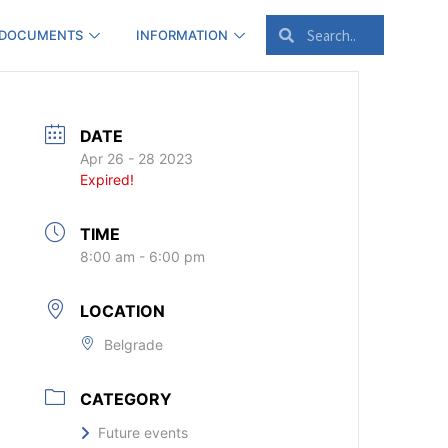
 DOCUMENTS
INFORMATION
DATE
Apr 26 - 28 2023
Expired!
TIME
8:00 am - 6:00 pm
LOCATION
Belgrade
CATEGORY
Future events