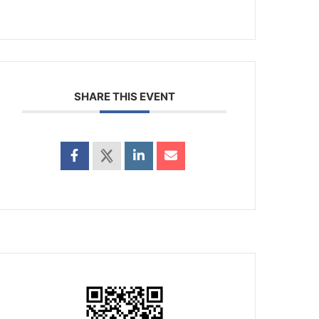
SHARE THIS EVENT