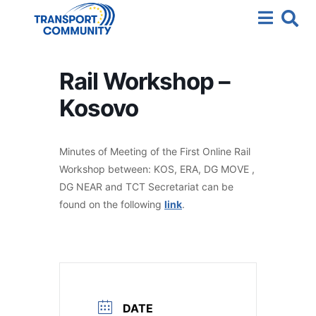
Rail Workshop –
Kosovo
Minutes of Meeting of the First Online Rail
Workshop between: KOS, ERA, DG MOVE ,
DG NEAR and TCT Secretariat can be
found on the following
link
.
DATE