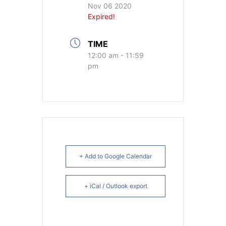
Nov 06 2020
Expired!
TIME
12:00 am - 11:59
pm
+ Add to Google Calendar
+ iCal / Outlook export