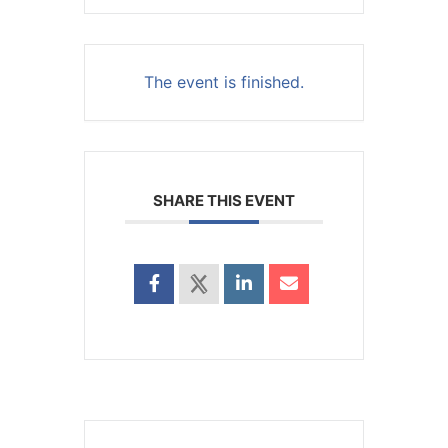
The event is finished.
SHARE THIS EVENT