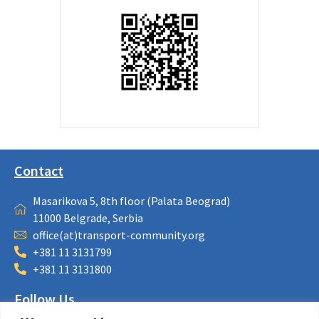
Contact
Masarikova 5, 8th floor (Palata Beograd)
11000 Belgrade, Serbia
office(at)transport-community.org
+381 11 3131799
+381 11 3131800
Follow Us