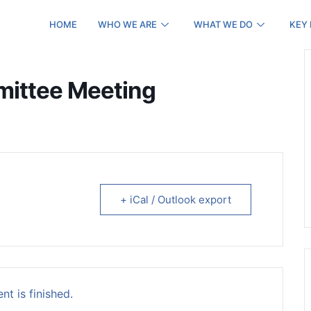
HOME
WHO WE ARE
WHAT WE DO
KEY
mittee Meeting
+ iCal / Outlook export
nt is finished.