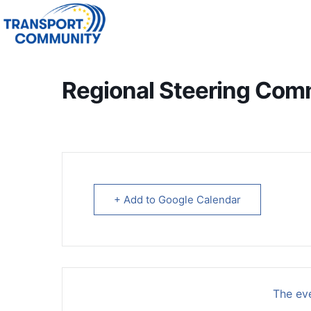
Regional Steering Com
+ Add to Google Calendar
The eve