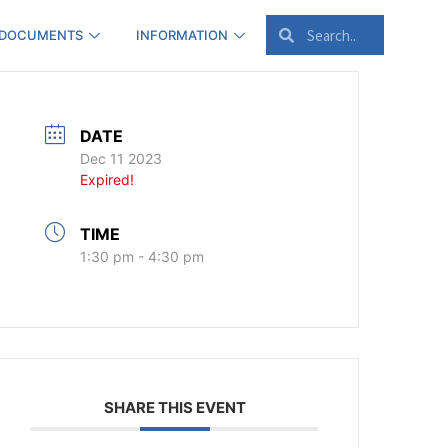
 DOCUMENTS
INFORMATION
DATE
Dec 11 2023
Expired!
TIME
1:30 pm - 4:30 pm
SHARE THIS EVENT