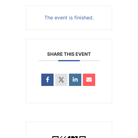
The event is finished.
SHARE THIS EVENT