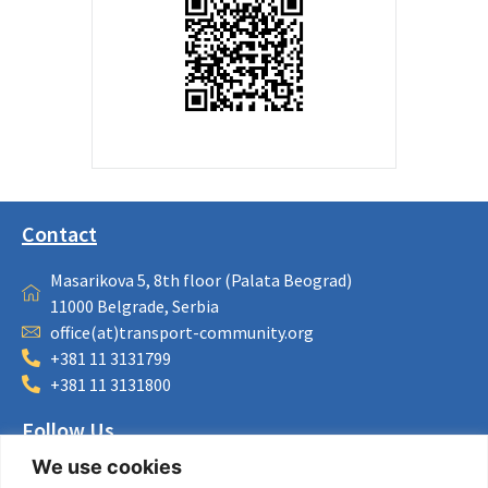
Contact
Masarikova 5, 8th floor (Palata Beograd)
11000 Belgrade, Serbia
office(at)transport-community.org
+381 11 3131799
+381 11 3131800
Follow Us
We use cookies
LinkedIn