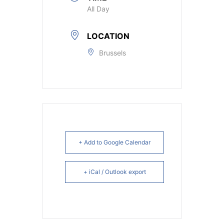
All Day
LOCATION
Brussels
+ Add to Google Calendar
+ iCal / Outlook export