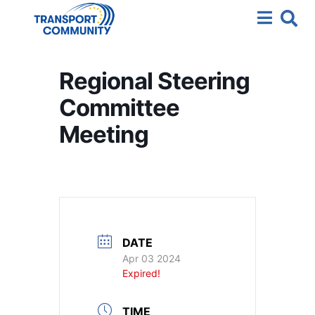
Regional Steering
Committee
Meeting
DATE
Apr 03 2024
Expired!
TIME