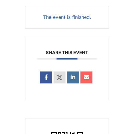
The event is finished.
SHARE THIS EVENT