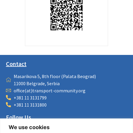
Contact
Masarikova 5, 8th floor (Palata Beograd)
11000 Belgrade, Serbia
office(at)transport-community.org
+381 11 3131799
+381 11 3131800
Follow Us
We use cookies
LinkedIn