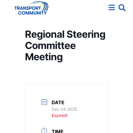
Regional Steering
Committee
Meeting
DATE
Dec 04 2025
Expired!
TIME