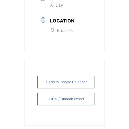
All Day
LOCATION
Brussels
+ Add to Google Calendar
+ iCal / Outlook export