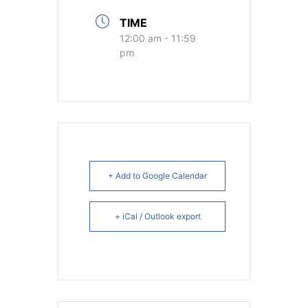
TIME
12:00 am - 11:59
pm
+ Add to Google Calendar
+ iCal / Outlook export