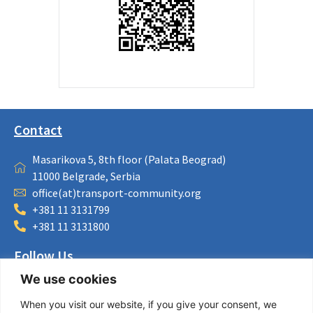
Contact
Masarikova 5, 8th floor (Palata Beograd)
11000 Belgrade, Serbia
office(at)transport-community.org
+381 11 3131799
+381 11 3131800
Follow Us
We use cookies
LinkedIn
Facebook
When you visit our website, if you give your consent, we