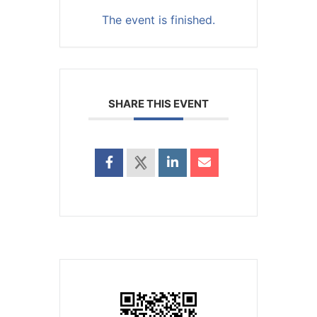
The event is finished.
SHARE THIS EVENT