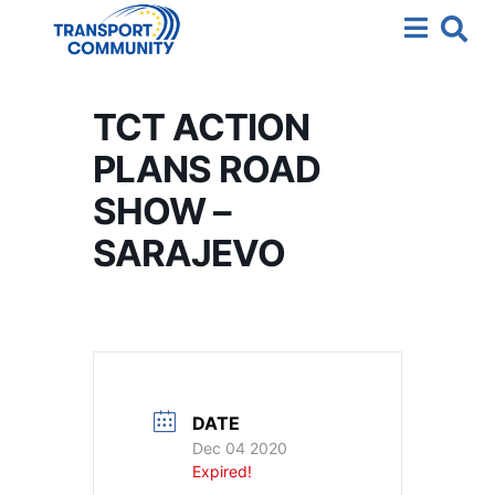
TCT ACTION
PLANS ROAD
SHOW –
SARAJEVO
DATE
Dec 04 2020
Expired!