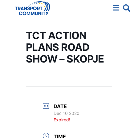
TCT ACTION
PLANS ROAD
SHOW – SKOPJE
DATE
Dec 10 2020
Expired!
TIME