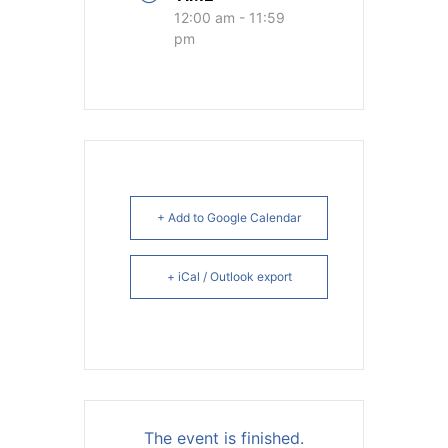
12:00 am - 11:59
pm
+ Add to Google Calendar
+ iCal / Outlook export
The event is finished.