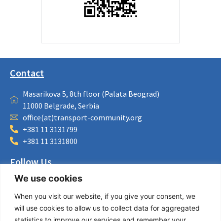
Contact
Masarikova 5, 8th floor (Palata Beograd)
11000 Belgrade, Serbia
office(at)transport-community.org
+381 11 3131799
+381 11 3131800
Follow Us
We use cookies
LinkedIn
Facebook
When you visit our website, if you give your consent, we
Instagram
will use cookies to allow us to collect data for aggregated
Bluesky
statistics to improve our services and remember your