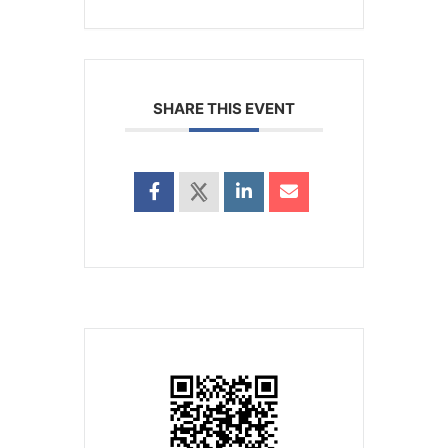
SHARE THIS EVENT