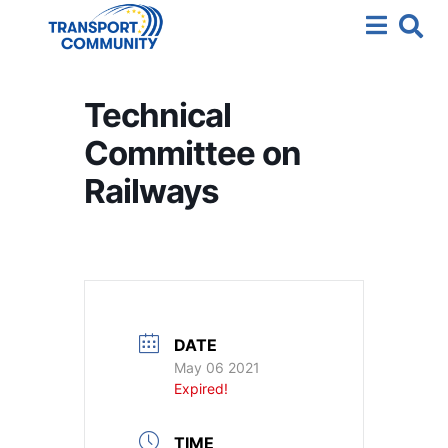
Technical
Committee on
Railways
DATE
May 06 2021
Expired!
TIME