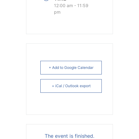
12:00 am - 11:59
pm
+ Add to Google Calendar
+ iCal / Outlook export
The event is finished.