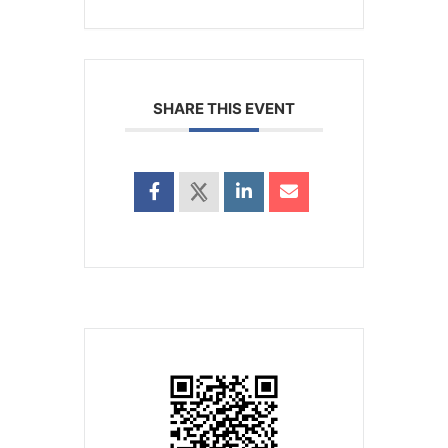
SHARE THIS EVENT