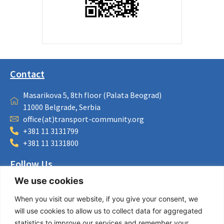
Contact
Masarikova 5, 8th floor (Palata Beograd)
11000 Belgrade, Serbia
office(at)transport-community.org
+381 11 3131799
+381 11 3131800
Follow Us
We use cookies
LinkedIn
Facebook
When you visit our website, if you give your consent, we
Instagram
will use cookies to allow us to collect data for aggregated
Bluesky
statistics to improve our services and remember your