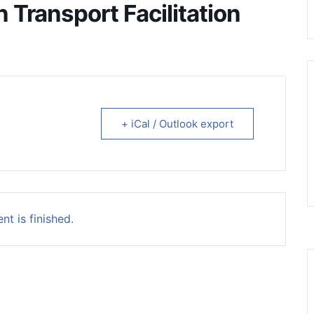
Transport Facilitation
+ iCal / Outlook export
nt is finished.