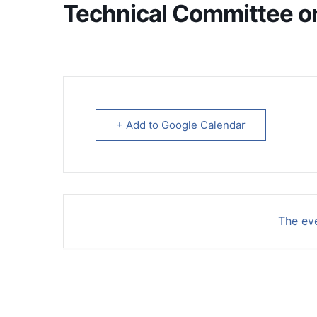
Technical Committee on 
+ Add to Google Calendar
The eve