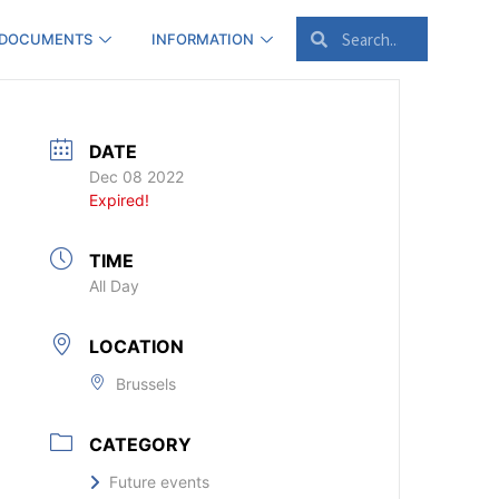
 DOCUMENTS
INFORMATION
DATE
Dec 08 2022
Expired!
TIME
All Day
LOCATION
Brussels
CATEGORY
Future events