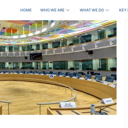
HOME
WHO WE ARE
WHAT WE DO
KEY