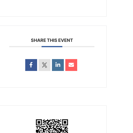
SHARE THIS EVENT