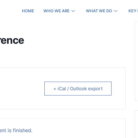
HOME
WHO WE ARE
WHAT WE DO
KEY
rence
+ iCal / Outlook export
nt is finished.