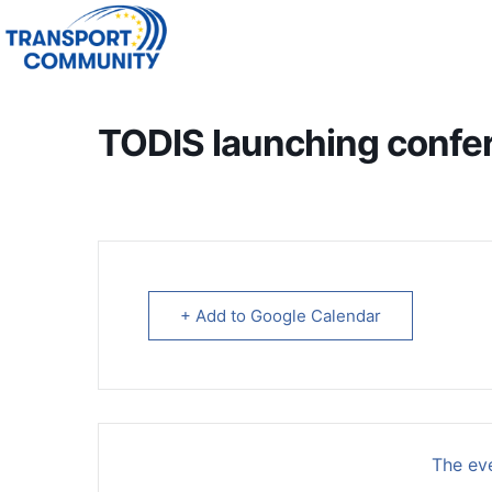
TODIS launching confe
+ Add to Google Calendar
The eve