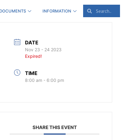
 DOCUMENTS
INFORMATION
DATE
Nov 23 - 24 2023
Expired!
TIME
8:00 am - 6:00 pm
SHARE THIS EVENT