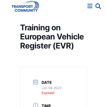
Training on
European Vehicle
Register (EVR)
DATE
Jun 08 2023
Expired!
TIME