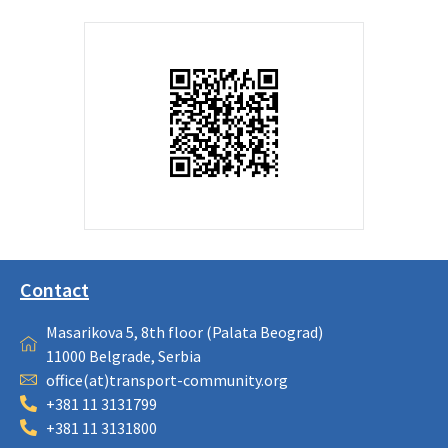
Contact
Masarikova 5, 8th floor (Palata Beograd)
11000 Belgrade, Serbia
office(at)transport-community.org
+381 11 3131799
+381 11 3131800