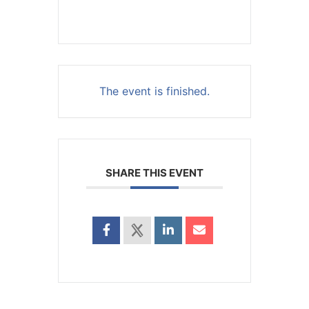
The event is finished.
SHARE THIS EVENT