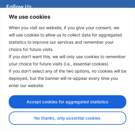
Follow Us
We use cookies
LinkedIn
Facebook
When you visit our website, if you give your consent, we
Instagram
will use cookies to allow us to collect data for aggregated
Bluesky
statistics to improve our services and remember your
X
choice for future visits.
If you don't want this, we will only use cookies to remember
Useful Links
your choice for future visits (i.e., essential cookies).
If you don't select any of the two options, no cookies will be
About us
deployed, but the banner will re-appear every time you
Procurement
enter our website.
Vacancies
News
Accept cookies for aggregated statistics
Subscribe to newsletter
No thanks, only essential cookies
Privacy Policy
© Copyright 2026 Transport Community - All Rights Reserved