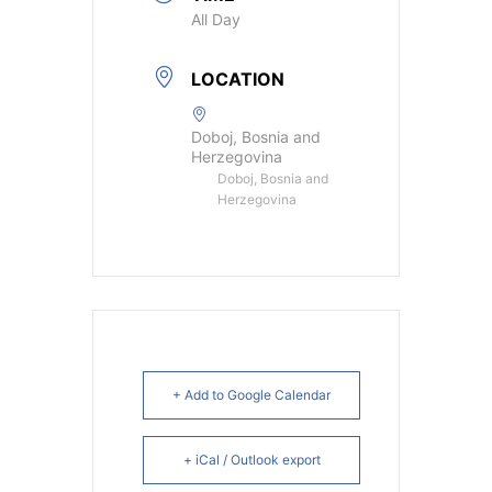
All Day
LOCATION
Doboj, Bosnia and
Herzegovina
Doboj, Bosnia and
Herzegovina
+ Add to Google Calendar
+ iCal / Outlook export