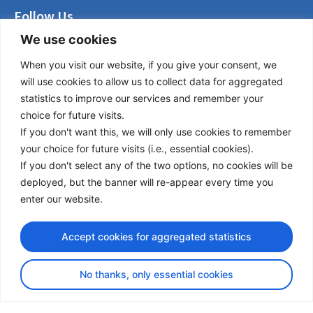
Follow Us
We use cookies
LinkedIn
Facebook
When you visit our website, if you give your consent, we
Instagram
will use cookies to allow us to collect data for aggregated
Bluesky
statistics to improve our services and remember your
X
choice for future visits.
If you don't want this, we will only use cookies to remember
Useful Links
your choice for future visits (i.e., essential cookies).
If you don't select any of the two options, no cookies will be
About us
deployed, but the banner will re-appear every time you
Procurement
enter our website.
Vacancies
News
Accept cookies for aggregated statistics
Subscribe to newsletter
No thanks, only essential cookies
Privacy Policy
© Copyright 2026 Transport Community - All Rights Reserved