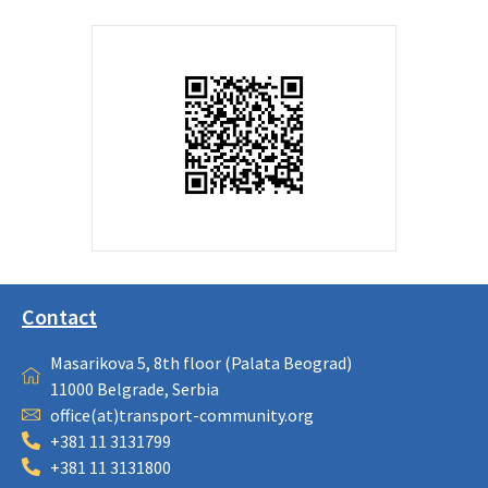
Contact
Masarikova 5, 8th floor (Palata Beograd)
11000 Belgrade, Serbia
office(at)transport-community.org
+381 11 3131799
+381 11 3131800