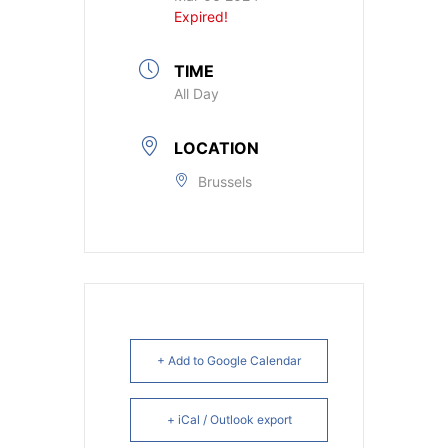
Expired!
TIME
All Day
LOCATION
Brussels
+ Add to Google Calendar
+ iCal / Outlook export