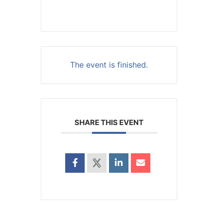
The event is finished.
SHARE THIS EVENT