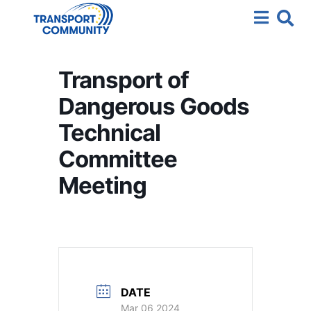
Transport of
Dangerous Goods
Technical
Committee
Meeting
DATE
Mar 06 2024